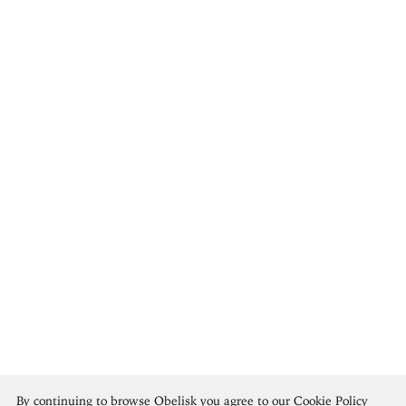
Henri Matisse
By continuing to browse Obelisk you agree to our
Cookie Policy