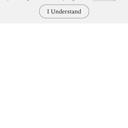
I Understand
Bring great art home.