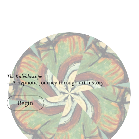
The Kaleidoscope
—A hypnotic journey through art history
Begin