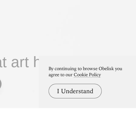
at art home.
By continuing to browse Obelisk you
agree to our
Cookie Policy
I Understand