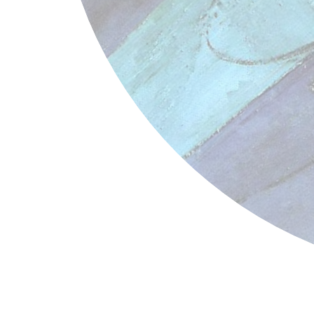
Henri Matisse