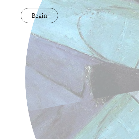
Begin