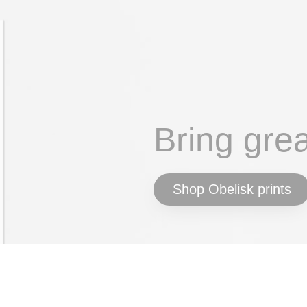
Bring gre
Shop Obelisk prints