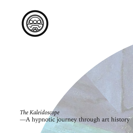
The Kaleidoscope
—A hypnotic journey through art history