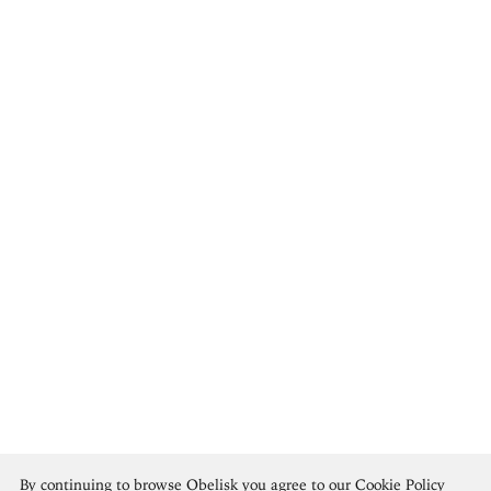
Rembrandt van Rijn
By continuing to browse Obelisk you agree to our
Cookie Policy