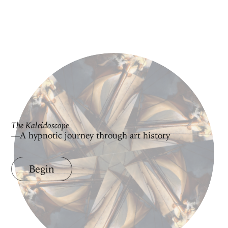
The Kaleidoscope
—A hypnotic journey through art history
Begin