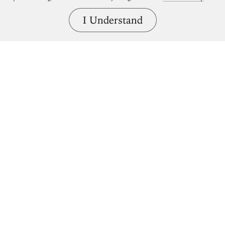
I Understand
Bring great art home.