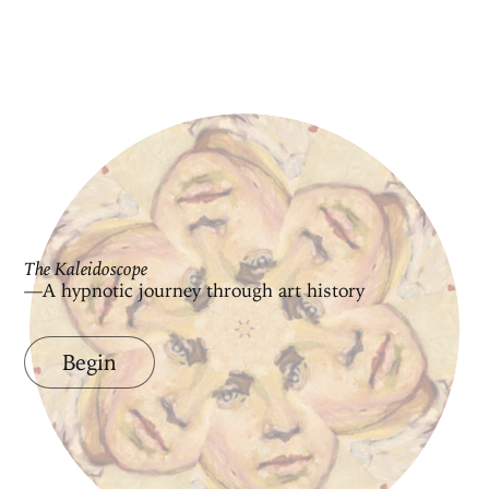
The Kaleidoscope
—A hypnotic journey through art history
Begin