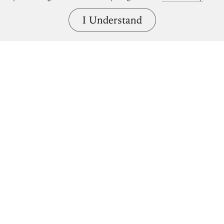
I Understand
Bring great art home.