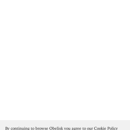
Anne Goldthwaite
By continuing to browse Obelisk you agree to our
Cookie Policy