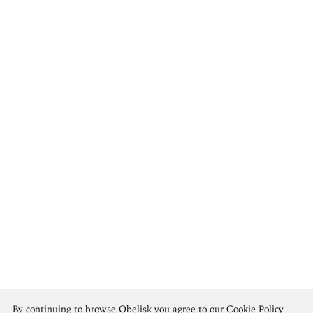
Frederic Edwin Church
By continuing to browse Obelisk you agree to our
Cookie Policy