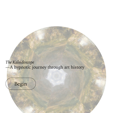
The Kaleidoscope
—A hypnotic journey through art history
Begin