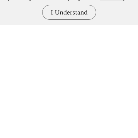
I Understand
Bring great art home.