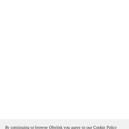
Arnold Böcklin
By continuing to browse Obelisk you agree to our
Cookie Policy