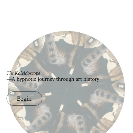
The Kaleidoscope
—A hypnotic journey through art history
Begin