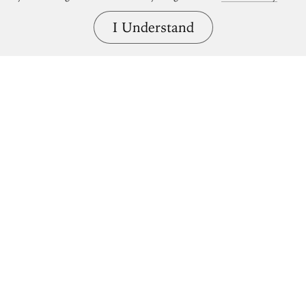
I Understand
Bring great art home.