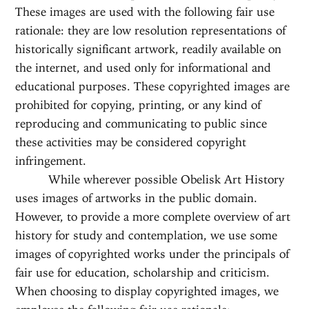
These images are used with the following fair use
rationale: they are low resolution representations of
historically significant artwork, readily available on
the internet, and used only for informational and
educational purposes. These copyrighted images are
prohibited for copying, printing, or any kind of
reproducing and communicating to public since
these activities may be considered copyright
infringement.
While wherever possible Obelisk Art History
uses images of artworks in the public domain.
However, to provide a more complete overview of art
history for study and contemplation, we use some
images of copyrighted works under the principals of
fair use for education, scholarship and criticism.
When choosing to display copyrighted images, we