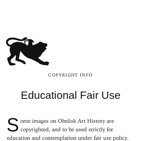
COPYRIGHT INFO
Educational Fair Use
S
ome images on Obelisk Art History are
copyrighted, and to be used strictly for
education and contemplation under fair use policy.