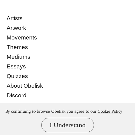
Artists
Artwork
Movements
Themes
Mediums
Essays
Quizzes
About Obelisk
Discord
Membership
By continuing to browse Obelisk you agree to our
Cookie Policy
Store
© Obelisk Art History 2022
I Understand