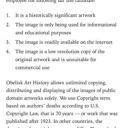
employee the following fair use rationale:
It is a historically significant artwork
The image is only being used for informational
and educational purposes
The image is readily available on the internet
The image is a low resolution copy of the
original artwork and is unsuitable for
commercial use
Obelisk Art History allows unlimited copying,
distributing and displaying of the images of public
domain artworks solely. We use Copyright term
based on authors’ deaths according to U.S.
Copyright Law, that is 70 years — or work that was
published after 1923. In other countries, the