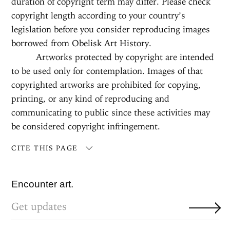
duration of copyright term may differ. Please check
copyright length according to your country’s
legislation before you consider reproducing images
borrowed from Obelisk Art History.
Artworks protected by copyright are intended
to be used only for contemplation. Images of that
copyrighted artworks are prohibited for copying,
printing, or any kind of reproducing and
communicating to public since these activities may
be considered copyright infringement.
CITE THIS PAGE
Encounter art.