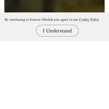
By continuing to browse Obelisk you agree to our
Cookie Policy
I Understand