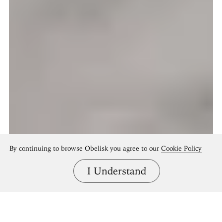
By continuing to browse Obelisk you agree to our
Cookie Policy
I Understand