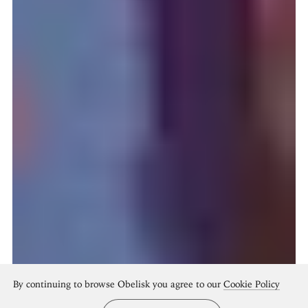
By continuing to browse Obelisk you agree to our
Cookie Policy