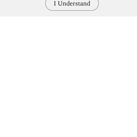
I Understand