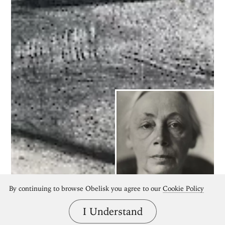
By continuing to browse Obelisk you agree to our
Cookie Policy
Käthe Kollwitz
I Understand