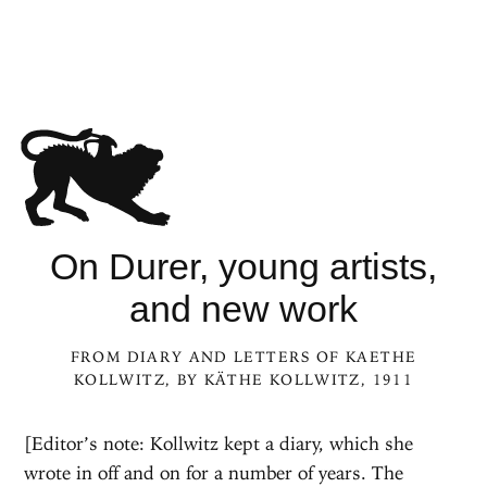
On Durer, young artists,
and new work
FROM
DIARY AND LETTERS OF KAETHE
KOLLWITZ
, BY
KÄTHE KOLLWITZ
, 1911
[Editor’s note: Kollwitz kept a diary, which she
wrote in off and on for a number of years. The