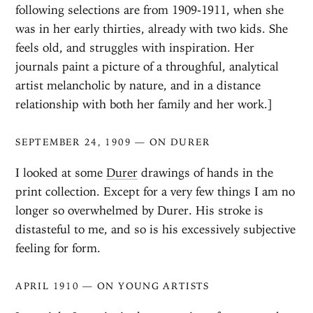
following selections are from 1909-1911, when she
was in her early thirties, already with two kids. She
feels old, and struggles with inspiration. Her
journals paint a picture of a throughful, analytical
artist melancholic by nature, and in a distance
relationship with both her family and her work.]
SEPTEMBER 24, 1909 — ON DURER
I looked at some
Durer
drawings of hands in the
print collection. Except for a very few things I am no
longer so overwhelmed by Durer. His stroke is
distasteful to me, and so is his excessively subjective
feeling for form.
APRIL 1910 — ON YOUNG ARTISTS