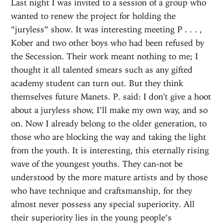
Last night I was invited to a session of a group who
wanted to renew the project for holding the
“juryless” show. It was interesting meeting P . . . ,
Kober and two other boys who had been refused by
the Secession. Their work meant nothing to me; I
thought it all talented smears such as any gifted
academy student can turn out. But they think
themselves future Manets. P. said: I don't give a hoot
about a juryless show, I’ll make my own way, and so
on. Now I already belong to the older generation, to
those who are blocking the way and taking the light
from the youth. It is interesting, this eternally rising
wave of the youngest youths. They can-not be
understood by the more mature artists and by those
who have technique and craftsmanship, for they
almost never possess any special superiority. All
their superiority lies in the young people’s