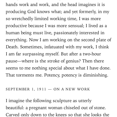
hands work and work, and the head imagines it is
producing God knows what; and yet formerly, in my
so wretchedly limited working time, I was more
productive because I was more sensual; I lived as a
human being must live, passionately interested in
everything. Now I am working on the second plate of
Death. Sometimes, infatuated with my work, I think
I am far surpassing myself. But after a two-hour
pause—where is the stroke of genius? Then there
seems to me nothing special about what I have done.
That torments me. Potency, potency is diminishing.
SEPTEMBER 1, 1911 — ON A NEW WORK
I imagine the following sculpture as utterly
beautiful: a pregnant woman chiseled out of stone.
Carved only down to the knees so that she looks the