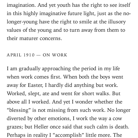
imagination. And yet youth has the right to see itself
in this highly imaginative future light, just as the no-
longer-young have the right to smile at the illusory
values of the young and to turn away from them to
their maturer concerns.
APRIL 1910 — ON WORK
I am gradually approaching the period in my life
when work comes first. When both the boys went
away for Easter, I hardly did anything but work.
Worked, slept, ate and went for short walks. But
above all I worked. And yet I wonder whether the
“blessing” is not missing from such work. No longer
diverted by other emotions, I work the way a cow
grazes; but Heller once said that such calm is death.
Perhaps in reality I “accomplish” little more. The