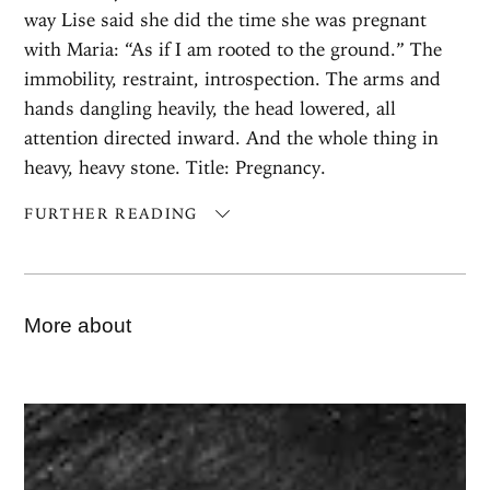
way Lise said she did the time she was pregnant
with Maria: “As if I am rooted to the ground.” The
immobility, restraint, introspection. The arms and
hands dangling heavily, the head lowered, all
attention directed inward. And the whole thing in
heavy, heavy stone. Title: Pregnancy.
FURTHER READING
More about