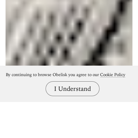
By continuing to browse Obelisk you agree to our
Cookie Policy
I Understand