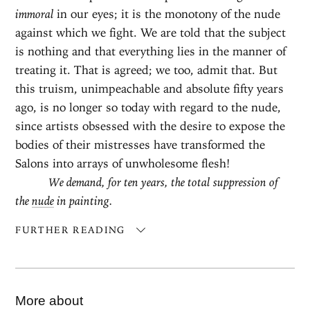
immoral
in our eyes; it is the monotony of the nude
against which we fight. We are told that the subject
is nothing and that everything lies in the manner of
treating it. That is agreed; we too, admit that. But
this truism, unimpeachable and absolute fifty years
ago, is no longer so today with regard to the nude,
since artists obsessed with the desire to expose the
bodies of their mistresses have transformed the
Salons into arrays of unwholesome flesh!
We demand, for ten years, the total suppression of
the
nude
in painting.
FURTHER READING
More about