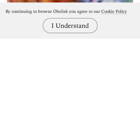
By continuing to browse Obelisk you agree to our
Cookie Policy
I Understand