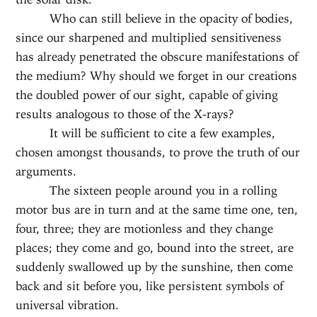
Who can still believe in the opacity of bodies,
since our sharpened and multiplied sensitiveness
has already penetrated the obscure manifestations of
the medium? Why should we forget in our creations
the doubled power of our sight, capable of giving
results analogous to those of the X-rays?
It will be sufficient to cite a few examples,
chosen amongst thousands, to prove the truth of our
arguments.
The sixteen people around you in a rolling
motor bus are in turn and at the same time one, ten,
four, three; they are motionless and they change
places; they come and go, bound into the street, are
suddenly swallowed up by the sunshine, then come
back and sit before you, like persistent symbols of
universal vibration.