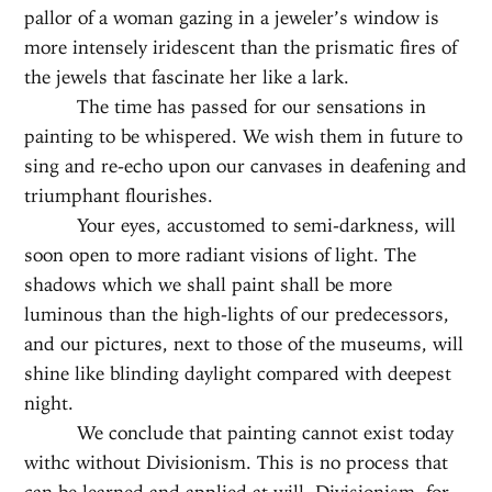
pallor of a woman gazing in a jeweler’s window is
more intensely iridescent than the prismatic fires of
the jewels that fascinate her like a lark.
The time has passed for our sensations in
painting to be whispered. We wish them in future to
sing and re-echo upon our canvases in deafening and
triumphant flourishes.
Your eyes, accustomed to semi-darkness, will
soon open to more radiant visions of light. The
shadows which we shall paint shall be more
luminous than the high-lights of our predecessors,
and our pictures, next to those of the museums, will
shine like blinding daylight compared with deepest
night.
We conclude that painting cannot exist today
withc without Divisionism. This is no process that
can be learned and applied at will. Divisionism, for