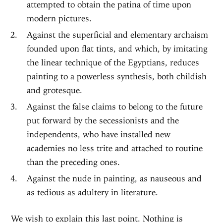
attempted to obtain the patina of time upon
modern pictures.
Against the superficial and elementary archaism
founded upon flat tints, and which, by imitating
the linear technique of the Egyptians, reduces
painting to a powerless synthesis, both childish
and grotesque.
Against the false claims to belong to the future
put forward by the secessionists and the
independents, who have installed new
academies no less trite and attached to routine
than the preceding ones.
Against the nude in painting, as nauseous and
as tedious as adultery in literature.
We wish to explain this last point. Nothing is