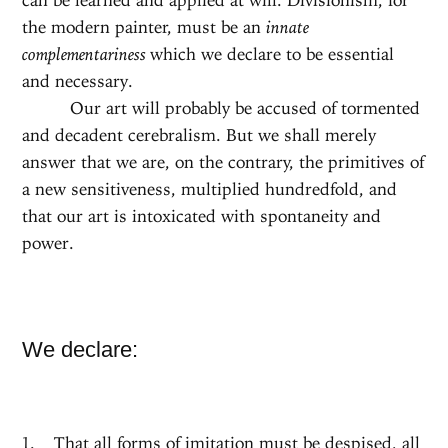
the modern painter, must be an
innate
complementariness
which we declare to be essential
and necessary.
Our art will probably be accused of tormented
and decadent cerebralism. But we shall merely
answer that we are, on the contrary, the primitives of
a new sensitiveness, multiplied hundredfold, and
that our art is intoxicated with spontaneity and
power.
We declare:
That all forms of imitation must be despised, all