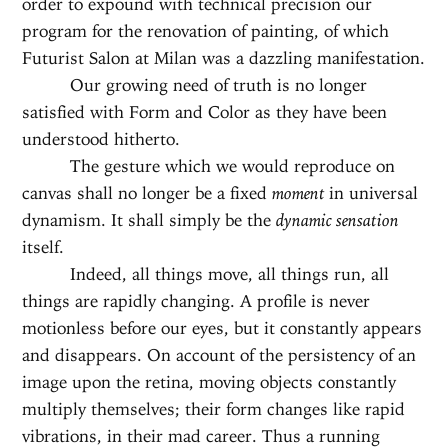
order to expound with technical precision our
program for the renovation of painting, of which
Futurist Salon at Milan was a dazzling manifestation.
Our growing need of truth is no longer
satisfied with Form and Color as they have been
understood hitherto.
The gesture which we would reproduce on
canvas shall no longer be a fixed
moment
in universal
dynamism. It shall simply be the
dynamic sensation
itself.
Indeed, all things move, all things run, all
things are rapidly changing. A profile is never
motionless before our eyes, but it constantly appears
and disappears. On account of the persistency of an
image upon the retina, moving objects constantly
multiply themselves; their form changes like rapid
vibrations, in their mad career. Thus a running