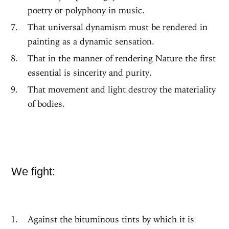
poetry or polyphony in music.
That universal dynamism must be rendered in
painting as a dynamic sensation.
That in the manner of rendering Nature the first
essential is sincerity and purity.
That movement and light destroy the materiality
of bodies.
We fight:
Against the bituminous tints by which it is