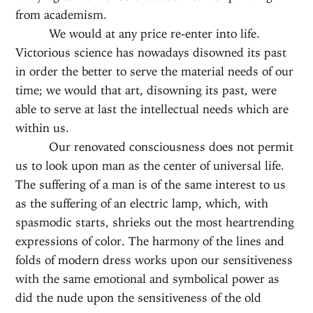
from academism.
We would at any price re-enter into life.
Victorious science has nowadays disowned its past
in order the better to serve the material needs of our
time; we would that art, disowning its past, were
able to serve at last the intellectual needs which are
within us.
Our renovated consciousness does not permit
us to look upon man as the center of universal life.
The suffering of a man is of the same interest to us
as the suffering of an electric lamp, which, with
spasmodic starts, shrieks out the most heartrending
expressions of color. The harmony of the lines and
folds of modern dress works upon our sensitiveness
with the same emotional and symbolical power as
did the nude upon the sensitiveness of the old