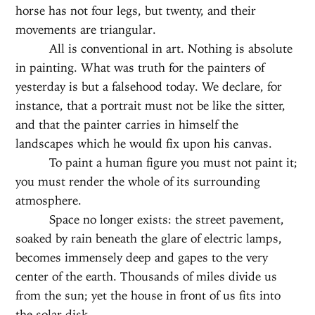
horse has not four legs, but twenty, and their
movements are triangular.
All is conventional in art. Nothing is absolute
in painting. What was truth for the painters of
yesterday is but a falsehood today. We declare, for
instance, that a portrait must not be like the sitter,
and that the painter carries in himself the
landscapes which he would fix upon his canvas.
To paint a human figure you must not paint it;
you must render the whole of its surrounding
atmosphere.
Space no longer exists: the street pavement,
soaked by rain beneath the glare of electric lamps,
becomes immensely deep and gapes to the very
center of the earth. Thousands of miles divide us
from the sun; yet the house in front of us fits into
the solar disk.