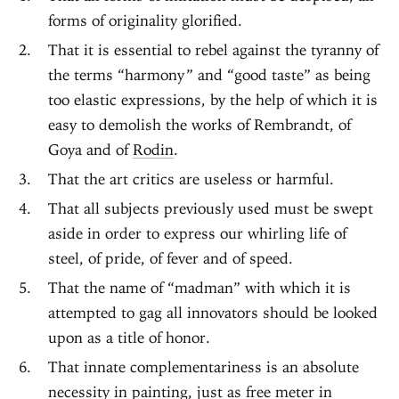
forms of originality glorified.
That it is essential to rebel against the tyranny of
the terms “harmony” and “good taste” as being
too elastic expressions, by the help of which it is
easy to demolish the works of Rembrandt, of
Goya and of
Rodin
.
That the art critics are useless or harmful.
That all subjects previously used must be swept
aside in order to express our whirling life of
steel, of pride, of fever and of speed.
That the name of “madman” with which it is
attempted to gag all innovators should be looked
upon as a title of honor.
That innate complementariness is an absolute
necessity in painting, just as free meter in