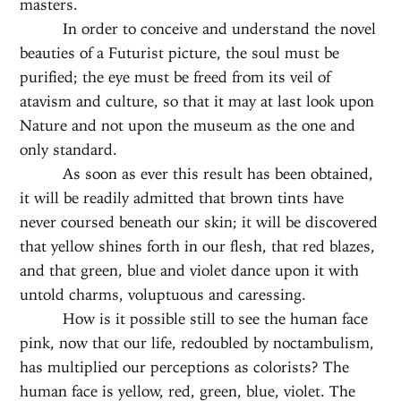
masters.
In order to conceive and understand the novel
beauties of a Futurist picture, the soul must be
purified; the eye must be freed from its veil of
atavism and culture, so that it may at last look upon
Nature and not upon the museum as the one and
only standard.
As soon as ever this result has been obtained,
it will be readily admitted that brown tints have
never coursed beneath our skin; it will be discovered
that yellow shines forth in our flesh, that red blazes,
and that green, blue and violet dance upon it with
untold charms, voluptuous and caressing.
How is it possible still to see the human face
pink, now that our life, redoubled by noctambulism,
has multiplied our perceptions as colorists? The
human face is yellow, red, green, blue, violet. The