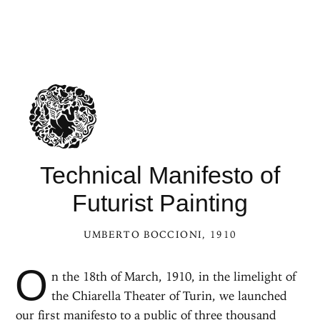
Technical Manifesto of
Futurist Painting
UMBERTO BOCCIONI
, 1910
O
n the 18th of March, 1910, in the limelight of
the Chiarella Theater of Turin, we launched
our first
manifesto
to a public of three thousand