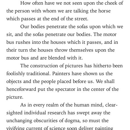
How often have we not seen upon the cheek of
the person with whom we are talking the horse
which passes at the end of the street.
Our bodies penetrate the sofas upon which we
sit, and the sofas penetrate our bodies. The motor
bus rushes into the houses which it passes, and in
their turn the houses throw themselves upon the
motor bus and are blended with it.
The construction of pictures has hitherto been
foolishly traditional. Painters have shown us the
objects and the people placed before us. We shall
henceforward put the spectator in the center of the
picture.
As in every realm of the human mind, clear-
sighted individual research has swept away the
unchanging obscurities of dogma, so must the
vivifying current of science soon deliver painting