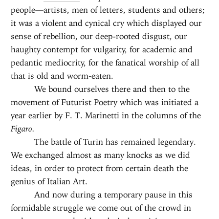
people—artists, men of letters, students and others;
it was a violent and cynical cry which displayed our
sense of rebellion, our deep-rooted disgust, our
haughty contempt for vulgarity, for academic and
pedantic mediocrity, for the fanatical worship of all
that is old and worm-eaten.
We bound ourselves there and then to the
movement of Futurist Poetry which was initiated a
year earlier by F. T. Marinetti in the columns of the
Figaro.
The battle of Turin has remained legendary.
We exchanged almost as many knocks as we did
ideas, in order to protect from certain death the
genius of Italian Art.
And now during a temporary pause in this
formidable struggle we come out of the crowd in