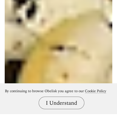
By continuing to browse Obelisk you agree to our
Cookie Policy
I Understand