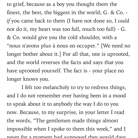
to grief, because as a boy you thought them the
finest, the best, the biggest in the world; G. & Co. -
if
you came back to them (I have not done so, I
could
not do it, my heart was too full, much too full) - G.
& Co. would give you the cold shoulder, with a
“nous n'avons plus à nous en occuper.” [We need no
longer bother about it.] For all that, one is uprooted,
and the world reverses the facts and says that you
have uprooted yourself. The fact is - your place no
longer knows you.
I felt too melancholy to try to redress things,
and I do not remember ever having been in a mood
to speak about it to anybody the way I do to you
now. Because, to my surprise, in your letter I read
the words, “The gentlemen made things almost
impossible when I spoke to them this week,” and I
never for a moment had supposed they would dare