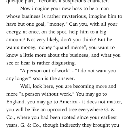
quelque part,” becomes a suspicious character.
Now imagine your new boss to be a man
whose business is rather mysterious, imagine him to
have but one goal, “money.” Can you, with all your
energy, at once, on the spot, help him to a big
amount? Not very likely, don't you think? But he
wants money, money “quand même”; you want to
know a little more about the business, and what you
see or hear is rather disgusting.
“A person out of work” - “I do not want you
any longer” soon is the answer.
Well, look here, you are becoming more and
more “a person without work.” You may go to
England, you may go to America - it does not matter,
you will be like an uprooted tree everywhere G. &
Co., where you had been rooted since your earliest
years, G. & Co., though indirectly they brought you