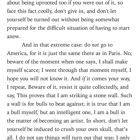
about being uprooted too if you were out of it, so
face this fact coolly, don't give in, and don't let
yourself be turned out without being somewhat
prepared for the difficult situation of having to start
anew.
And in that extreme case: do
not
go to
America, for it is just the same there as in Paris. No,
beware of the moment when one says, I shall make
myself scarce; I went through that moment myself, I
hope you will not know it. And
if
it comes your way,
I repeat, Beware of it, resist it quite collectedly, and
say, This proves that I am striking a stone wall. Such
a wall is for bulls to beat against; it is true that I am
a bull myself, but an intelligent one, I am a bull in
the matter of becoming an artist. In short, don't let
yourself be induced to crush your own skull, that’s
all. I do not say things will turn out that way; I only