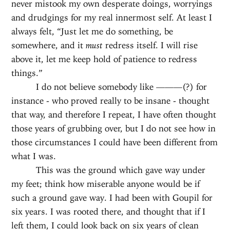
never mistook my own desperate doings, worryings
and drudgings for my real innermost self. At least I
always felt, “Just let me do something, be
somewhere, and it
must
redress itself. I will rise
above it, let me keep hold of patience to redress
things.”
I do not believe somebody like ———(?) for
instance - who proved really to be insane - thought
that way, and therefore I repeat, I have often thought
those years of grubbing over, but I do not see how in
those circumstances I could have been different from
what I was.
This was the ground which gave way under
my feet; think how miserable anyone would be if
such a ground gave way. I had been with Goupil for
six years. I was rooted there, and thought that if I
left them, I could look back on six years of clean