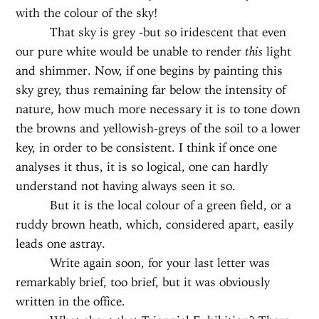
with the colour of the sky!
That sky is grey -but so iridescent that even
our pure white would be unable to render
this
light
and shimmer. Now, if one begins by painting this
sky grey, thus remaining far below the intensity of
nature, how much more necessary it is to tone down
the browns and yellowish-greys of the soil to a lower
key, in order to be consistent. I think if once one
analyses it thus, it is so logical, one can hardly
understand not having always seen it so.
But it is the local colour of a green field, or a
ruddy brown heath, which, considered apart, easily
leads one astray.
Write again soon, for your last letter was
remarkably brief, too brief, but it was obviously
written in the office.