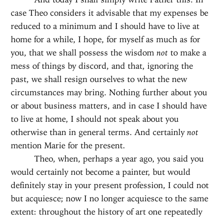
case Theo considers it advisable that my expenses be
reduced to a minimum and I should have to live at
home for a while, I hope, for myself as much as for
you, that we shall possess the wisdom
not
to make a
mess of things by discord, and that, ignoring the
past, we shall resign ourselves to what the new
circumstances may bring. Nothing further about you
or about business matters, and in case I should have
to live at home, I should not speak about you
otherwise than in general terms. And certainly
not
mention Marie for the present.
Theo, when, perhaps a year ago, you said you
would certainly not become a painter, but would
definitely stay in your present profession, I could not
but acquiesce; now I no longer acquiesce to the same
extent: throughout the history of art one repeatedly