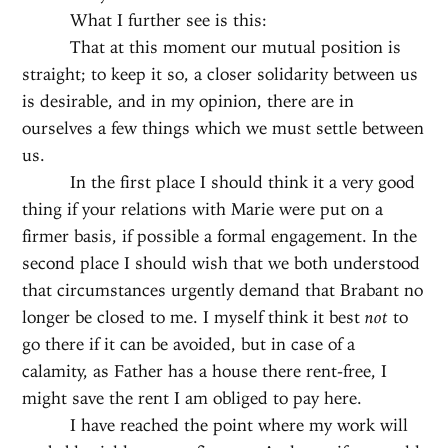
What I further see is this:
That at this moment our mutual position is
straight; to keep it so, a closer solidarity between us
is desirable, and in my opinion, there are in
ourselves a few things which we must settle between
us.
In the first place I should think it a very good
thing if your relations with Marie were put on a
firmer basis, if possible a formal engagement. In the
second place I should wish that we both understood
that circumstances urgently demand that Brabant no
longer be closed to me. I myself think it best
not
to
go there if it can be avoided, but in case of a
calamity, as Father has a house there rent-free, I
might save the rent I am obliged to pay here.
I have reached the point where my work will