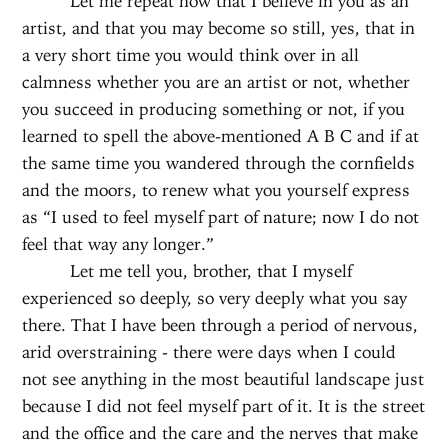
Let me repeat now that I believe in you as an
artist, and that you may become so still, yes, that in
a very short time you would think over in all
calmness whether you are an artist or not, whether
you succeed in producing something or not, if you
learned to spell the above-mentioned A B C and if at
the same time you wandered through the cornfields
and the moors, to renew what you yourself express
as “I used to feel myself part of nature; now I do not
feel that way any longer.”
Let me tell you, brother, that I myself
experienced so deeply, so very deeply what you say
there. That I have been through a period of nervous,
arid overstraining - there were days when I could
not see anything in the most beautiful landscape just
because I did not feel myself part of it. It is the street
and the office and the care and the nerves that make