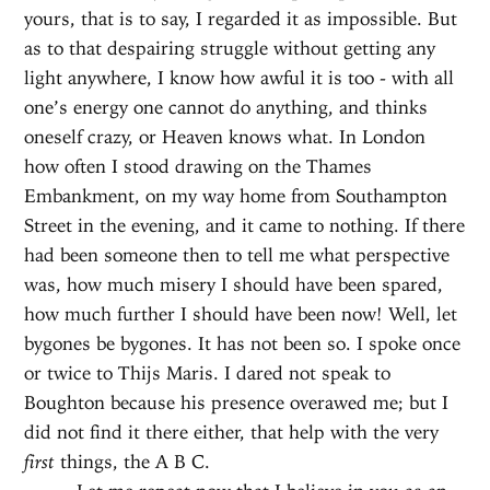
yours, that is to say, I regarded it as impossible. But
as to that despairing struggle without getting any
light anywhere, I know how awful it is too - with all
one’s energy one cannot do anything, and thinks
oneself crazy, or Heaven knows what. In London
how often I stood drawing on the Thames
Embankment, on my way home from Southampton
Street in the evening, and it came to nothing. If there
had been someone then to tell me what perspective
was, how much misery I should have been spared,
how much further I should have been now! Well, let
bygones be bygones. It has not been so. I spoke once
or twice to Thijs Maris. I dared not speak to
Boughton because his presence overawed me; but I
did not find it there either, that help with the very
first
things, the A B C.