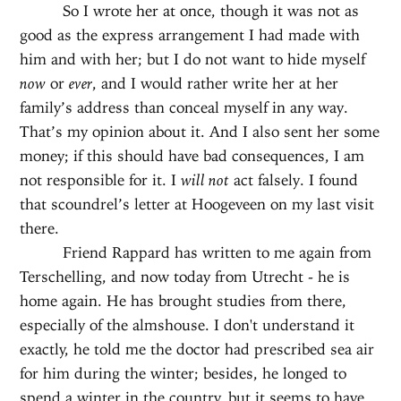
So I wrote her at once, though it was not as
good as the express arrangement I had made with
him and with her; but I do not want to hide myself
now
or
ever
, and I would rather write her at her
family’s address than conceal myself in any way.
That’s my opinion about it. And I also sent her some
money; if this should have bad consequences, I am
not responsible for it. I
will not
act falsely. I found
that scoundrel’s letter at Hoogeveen on my last visit
there.
Friend Rappard has written to me again from
Terschelling, and now today from Utrecht - he is
home again. He has brought studies from there,
especially of the almshouse. I don't understand it
exactly, he told me the doctor had prescribed sea air
for him during the winter; besides, he longed to
spend a winter in the country, but it seems to have