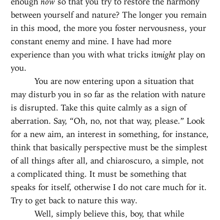
enough
now
so that you try to restore the harmony
between yourself and nature? The longer you remain
in this mood, the more you foster nervousness, your
constant enemy and mine. I have had more
experience than you with what tricks it
might
play on
you.
You are now entering upon a situation that
may disturb you in so far as the relation with nature
is disrupted. Take this quite calmly as a sign of
aberration. Say, “Oh, no, not that way, please.” Look
for a new aim, an interest in something, for instance,
think that basically perspective must be the simplest
of all things after all, and chiaroscuro, a simple, not
a complicated thing. It must be something that
speaks for itself, otherwise I do not care much for it.
Try to get back to nature this way.
Well, simply believe this, boy, that while