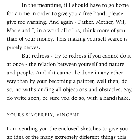
In the meantime, if I should have to go home
for a time in order to give you a free hand, please
give me warning. And again - Father, Mother, Wil,
Marie and I, in a word all of us, think more of you
than of your money. This making yourself scarce is
purely nerves.
But redress - try to redress if you cannot do it
at once - the relation between yourself and nature
and people. And if it cannot be done in any other
way than by your becoming a painter, well then, do
so, notwithstanding all objections and obstacles. Say,
do write soon, be sure you do so, with a handshake,
YOURS SINCERELY, VINCENT
I am sending you the enclosed sketches to give you
an idea of the many extremely different things this