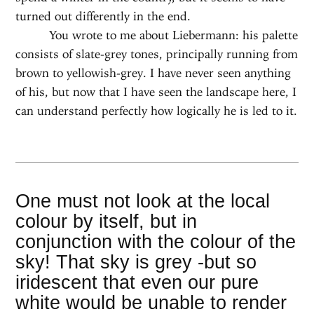
turned out differently in the end.
You wrote to me about Liebermann: his palette
consists of slate-grey tones, principally running from
brown to yellowish-grey. I have never seen anything
of his, but now that I have seen the landscape here, I
can understand perfectly how logically he is led to it.
One must not look at the local
colour by itself, but in
conjunction with the colour of the
sky! That sky is grey -but so
iridescent that even our pure
white would be unable to render