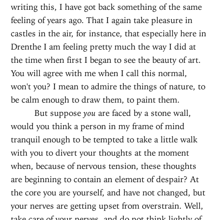
writing this, I have got back something of the same
feeling of years ago. That I again take pleasure in
castles in the air, for instance, that especially here in
Drenthe I am feeling pretty much the way I did at
the time when first I began to see the beauty of art.
You will agree with me when I call this normal,
won't you? I mean to admire the things of nature, to
be calm enough to draw them, to paint them.
But suppose
you
are faced by a stone wall,
would you think a person in my frame of mind
tranquil enough to be tempted to take a little walk
with you to divert your thoughts at the moment
when, because of nervous tension, these thoughts
are beginning to contain an element of despair? At
the core you are yourself, and have not changed, but
your nerves are getting upset from overstrain. Well,
take care of your nerves, and do not think lightly of