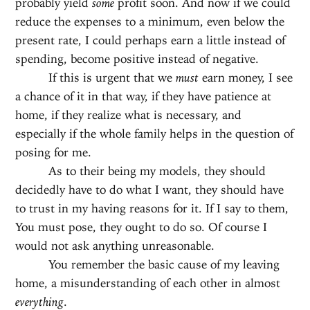
probably yield
some
profit soon. And now if we could
reduce the expenses to a minimum, even below the
present rate, I could perhaps earn a little instead of
spending, become positive instead of negative.
If this is urgent that we
must
earn money, I see
a chance of it in that way, if they have patience at
home, if they realize what is necessary, and
especially if the whole family helps in the question of
posing for me.
As to their being my models, they should
decidedly have to do what I want, they should have
to trust in my having reasons for it. If I say to them,
You must pose, they ought to do so. Of course I
would not ask anything unreasonable.
You remember the basic cause of my leaving
home, a misunderstanding of each other in almost
everything
.