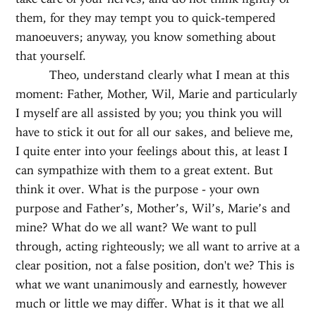
them, for they may tempt you to quick-tempered
manoeuvers; anyway, you know something about
that yourself.
Theo, understand clearly what I mean at this
moment: Father, Mother, Wil, Marie and particularly
I myself are all assisted by you; you think you will
have to stick it out for all our sakes, and believe me,
I quite enter into your feelings about this, at least I
can sympathize with them to a great extent. But
think it over. What is the purpose - your own
purpose and Father’s, Mother’s, Wil’s, Marie’s and
mine? What do we all want? We want to pull
through, acting righteously; we all want to arrive at a
clear position, not a false position, don't we? This is
what we want unanimously and earnestly, however
much or little we may differ. What is it that we all