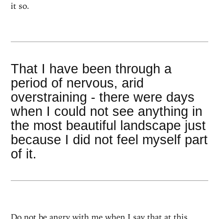
it so.
That I have been through a
period of nervous, arid
overstraining - there were days
when I could not see anything in
the most beautiful landscape just
because I did not feel myself part
of it.
Do not be angry with me when I say that at this