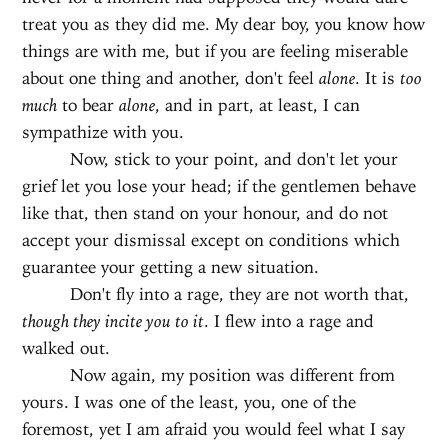
treat you as they did me. My dear boy, you know how
things are with me, but if you are feeling miserable
about one thing and another, don't feel
alone
. It is
too
much
to bear
alone
, and in part, at least, I can
sympathize with you.
Now, stick to your point, and don't let your
grief let you lose your head; if the gentlemen behave
like that, then stand on your honour, and do not
accept your dismissal except on conditions which
guarantee your getting a new situation.
Don't fly into a rage, they are not worth that,
though they incite you to it
. I flew into a rage and
walked out.
Now again, my position was different from
yours. I was one of the least, you, one of the
foremost, yet I am afraid you would feel what I say