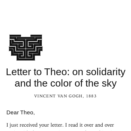
Letter to Theo: on solidarity
and the color of the sky
VINCENT VAN GOGH
, 1883
Dear Theo,
I just received your letter. I read it over and over