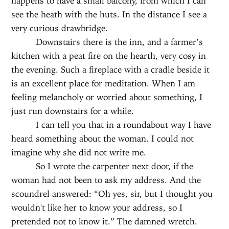
happens to have a small balcony, from which I can
see the heath with the huts. In the distance I see a
very curious drawbridge.
Downstairs there is the inn, and a farmer’s
kitchen with a peat fire on the hearth, very cosy in
the evening. Such a fireplace with a cradle beside it
is an excellent place for meditation. When I am
feeling melancholy or worried about something, I
just run downstairs for a while.
I can tell you that in a roundabout way I have
heard something about the woman. I could not
imagine why she did not write me.
So I wrote the carpenter next door, if the
woman had not been to ask my address. And the
scoundrel answered: “Oh yes, sir, but I thought you
wouldn't like her to know your address, so I
pretended not to know it.” The damned wretch.