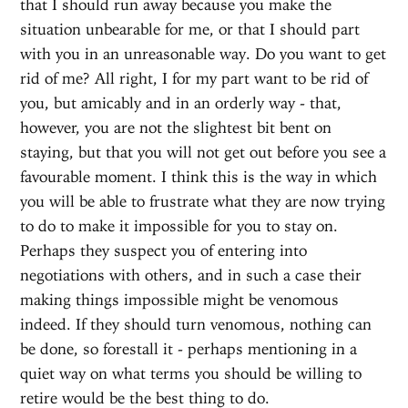
that I should run away because you make the
situation unbearable for me, or that I should part
with you in an unreasonable way. Do you want to get
rid of me? All right, I for my part want to be rid of
you, but amicably and in an orderly way - that,
however, you are not the slightest bit bent on
staying, but that you will not get out before you see a
favourable moment. I think this is the way in which
you will be able to frustrate what they are now trying
to do to make it impossible for you to stay on.
Perhaps they suspect you of entering into
negotiations with others, and in such a case their
making things impossible might be venomous
indeed. If they should turn venomous, nothing can
be done, so forestall it - perhaps mentioning in a
quiet way on what terms you should be willing to
retire would be the best thing to do.