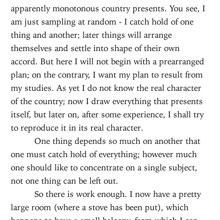
apparently monotonous country presents. You see, I
am just sampling at random - I catch hold of one
thing and another; later things will arrange
themselves and settle into shape of their own
accord. But here I will not begin with a prearranged
plan; on the contrary, I want my plan to result from
my studies. As yet I do not know the real character
of the country; now I draw everything that presents
itself, but later on, after some experience, I shall try
to reproduce it in its real character.
One thing depends so much on another that
one must catch hold of everything; however much
one should like to concentrate on a single subject,
not one thing can be left out.
So there is work enough. I now have a pretty
large room (where a stove has been put), which