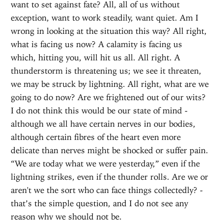
want to set against fate? All, all of us without
exception, want to work steadily, want quiet. Am I
wrong in looking at the situation this way? All right,
what is facing us now? A calamity is facing us
which, hitting you, will hit us all. All right. A
thunderstorm is threatening us; we see it threaten,
we may be struck by lightning. All right, what are we
going to do now? Are we frightened out of our wits?
I do not think this would be our state of mind -
although we all have certain nerves in our bodies,
although certain fibres of the heart even more
delicate than nerves might be shocked or suffer pain.
“We are today what we were yesterday,” even if the
lightning strikes, even if the thunder rolls. Are we or
aren't we the sort who can face things collectedly? -
that’s the simple question, and I do not see any
reason why we should not be.