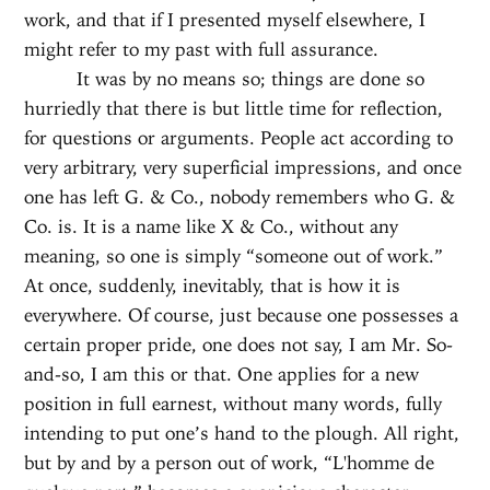
work, and that if I presented myself elsewhere, I
might refer to my past with full assurance.
It was by no means so; things are done so
hurriedly that there is but little time for reflection,
for questions or arguments. People act according to
very arbitrary, very superficial impressions, and once
one has left G. & Co., nobody remembers who G. &
Co. is. It is a name like X & Co., without any
meaning, so one is simply “someone out of work.”
At once, suddenly, inevitably, that is how it is
everywhere. Of course, just because one possesses a
certain proper pride, one does not say, I am Mr. So-
and-so, I am this or that. One applies for a new
position in full earnest, without many words, fully
intending to put one’s hand to the plough. All right,
but by and by a person out of work, “L'homme de