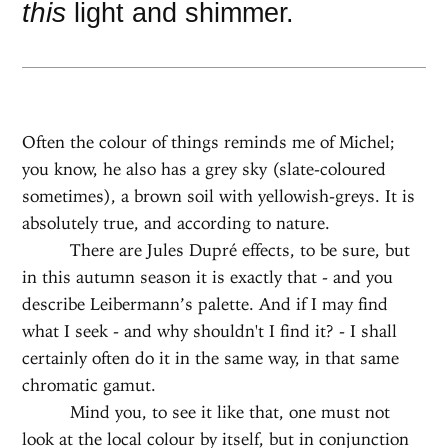
this
light and shimmer.
Often the colour of things reminds me of Michel;
you know, he also has a grey sky (slate-coloured
sometimes), a brown soil with yellowish-greys. It is
absolutely true, and according to nature.
There are Jules Dupré effects, to be sure, but
in this autumn season it is exactly that - and you
describe Leibermann’s palette. And if I may find
what I seek - and why shouldn't I find it? - I shall
certainly often do it in the same way, in that same
chromatic gamut.
Mind you, to see it like that, one must not
look at the local colour by itself, but in conjunction