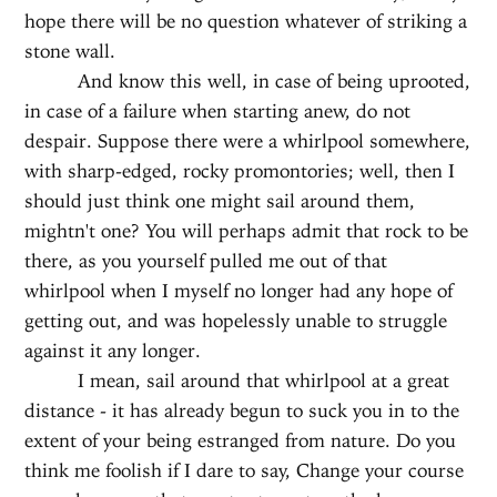
hope there will be no question whatever of striking a
stone wall.
And know this well, in case of being uprooted,
in case of a failure when starting anew, do not
despair. Suppose there were a whirlpool somewhere,
with sharp-edged, rocky promontories; well, then I
should just think one might sail around them,
mightn't one? You will perhaps admit that rock to be
there, as you yourself pulled me out of that
whirlpool when I myself no longer had any hope of
getting out, and was hopelessly unable to struggle
against it any longer.
I mean, sail around that whirlpool at a great
distance - it has already begun to suck you in to the
extent of your being estranged from nature. Do you
think me foolish if I dare to say, Change your course