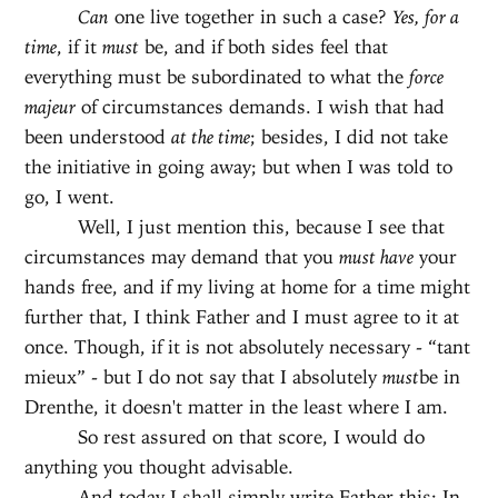
Can
one live together in such a case?
Yes, for a
time
, if it
must
be, and if both sides feel that
everything must be subordinated to what the
force
majeur
of circumstances demands. I wish that had
been understood
at the time
; besides, I did not take
the initiative in going away; but when I was told to
go, I went.
Well, I just mention this, because I see that
circumstances may demand that you
must have
your
hands free, and if my living at home for a time might
further that, I think Father and I must agree to it at
once. Though, if it is not absolutely necessary - “tant
mieux” - but I do not say that I absolutely
must
be in
Drenthe, it doesn't matter in the least where I am.
So rest assured on that score, I would do
anything you thought advisable.
And today I shall simply write Father this: In