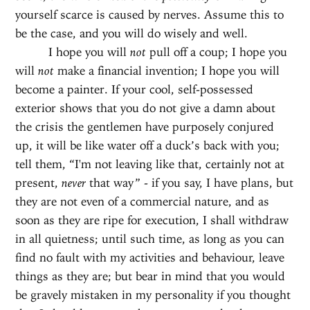
yourself scarce is caused by nerves. Assume this to
be the case, and you will do wisely and well.
I hope you will
not
pull off a coup; I hope you
will
not
make a financial invention; I hope you will
become a painter. If your cool, self-possessed
exterior shows that you do not give a damn about
the crisis the gentlemen have purposely conjured
up, it will be like water off a duck’s back with you;
tell them, “I'm not leaving like that, certainly not at
present,
never
that way” - if you say, I have plans, but
they are not even of a commercial nature, and as
soon as they are ripe for execution, I shall withdraw
in all quietness; until such time, as long as you can
find no fault with my activities and behaviour, leave
things as they are; but bear in mind that you would
be gravely mistaken in my personality if you thought