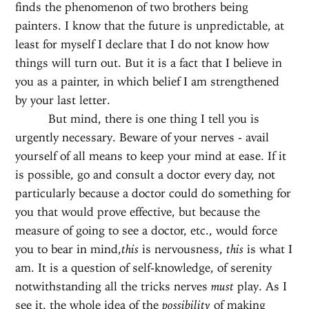
finds the phenomenon of two brothers being
painters. I know that the future is unpredictable, at
least for myself I declare that I do not know how
things will turn out. But it is a fact that I believe in
you as a painter, in which belief I am strengthened
by your last letter.
But mind, there is one thing I tell you is
urgently necessary. Beware of your nerves - avail
yourself of all means to keep your mind at ease. If it
is possible, go and consult a doctor every day, not
particularly because a doctor could do something for
you that would prove effective, but because the
measure of going to see a doctor, etc., would force
you to bear in mind,
this
is nervousness,
this
is what I
am. It is a question of self-knowledge, of serenity
notwithstanding all the tricks nerves
must
play. As I
see it, the whole idea of the
possibility
of making