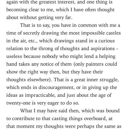
again with the greatest interest, and one thing is
becoming clear to me, which I have often thought
about without getting very far.
That is to say, you have in common with me a
time of secretly drawing the most impossible castles
in the air, etc., which drawings stand in a curious
relation to the throng of thoughts and aspirations -
useless because nobody who might lend a helping
hand takes any notice of them (only painters could
show the right way then, but they have their
thoughts elsewhere). That is a great inner struggle,
which ends in discouragement, or in giving up the
ideas as impracticable, and just about the age of
twenty-one is very eager to do so.
What I may have said then, which was bound
to contribute to that casting things overboard, at
that moment my thoughts were perhaps the same as