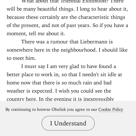
What about that Triennial Exhibition? There
will be many beautiful things. I long to hear about it,
because these certainly are the characteristic things
of the present, and not of past years. So if you have a
moment, tell me about it.
There was a rumour that Liebermann is
somewhere here in the neighbourhood. I should like
to meet him.
I must say I am very glad to have found a
better place to work in, so that I needn't sit idle at
home now that there is so much rain and bad
weather is expected. I wish you could see the
country here. In the evening it is inexpressibly
beautiful.
By continuing to browse Obelisk you agree to our
Cookie Policy
And I think, with snow, it will also be
I Understand
splendid.
I read a very beautiful little book of Carlyle’s,