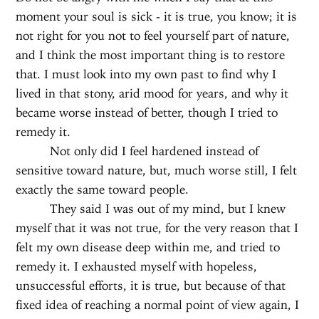
moment your soul is sick - it is true, you know; it is
not right for you not to feel yourself part of nature,
and I think the most important thing is to restore
that. I must look into my own past to find why I
lived in that stony, arid mood for years, and why it
became worse instead of better, though I tried to
remedy it.
Not only did I feel hardened instead of
sensitive toward nature, but, much worse still, I felt
exactly the same toward people.
They said I was out of my mind, but I knew
myself that it was not true, for the very reason that I
felt my own disease deep within me, and tried to
remedy it. I exhausted myself with hopeless,
unsuccessful efforts, it is true, but because of that
fixed idea of reaching a normal point of view again, I