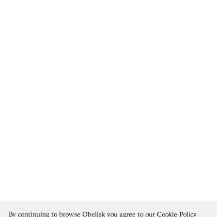
Édouard Manet
By continuing to browse Obelisk you agree to our
Cookie Policy