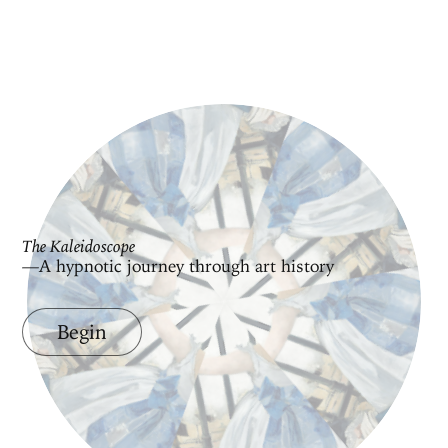
The Kaleidoscope
—A hypnotic journey through art history
Begin