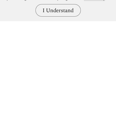
I Understand
Bring great art home.