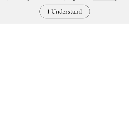
I Understand
Bring great art home.