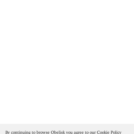
Rosa Bonheur
By continuing to browse Obelisk you agree to our
Cookie Policy