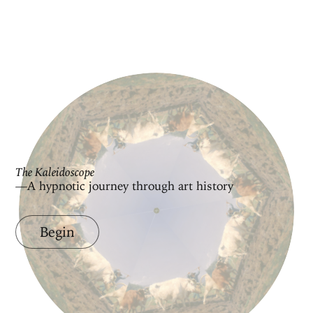
The Kaleidoscope
—A hypnotic journey through art history
Begin