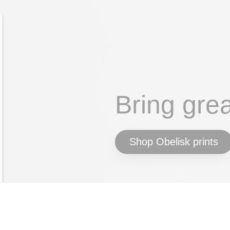
Bring gre
Shop Obelisk prints