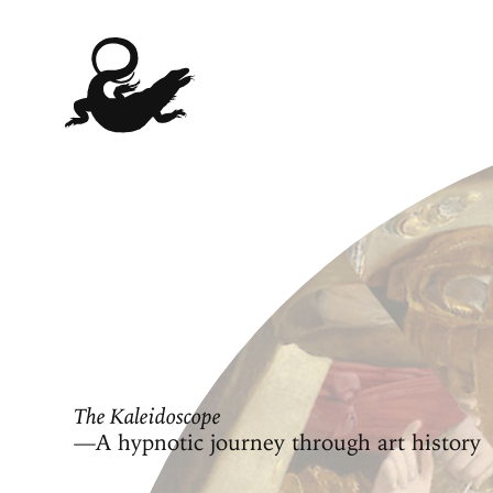
The Kaleidoscope
—A hypnotic journey through art history