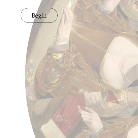
Begin