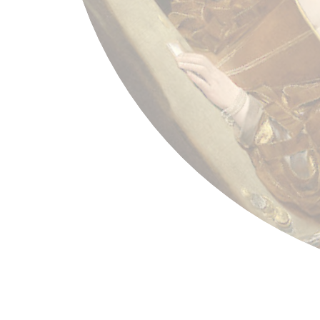
Georges de La Tour