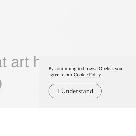
at art home.
By continuing to browse Obelisk you
agree to our
Cookie Policy
I Understand