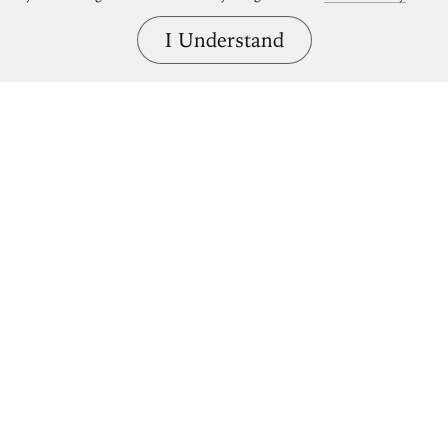
I Understand
Bring great art home.