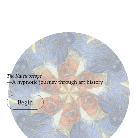
The Kaleidoscope
—A hypnotic journey through art history
Begin