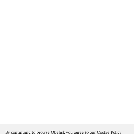
Vincent Van Gogh
By continuing to browse Obelisk you agree to our
Cookie Policy