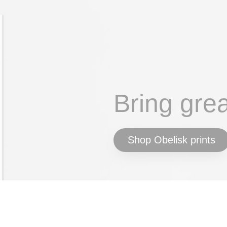
Bring gre
Shop Obelisk prints