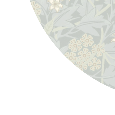
William Morris