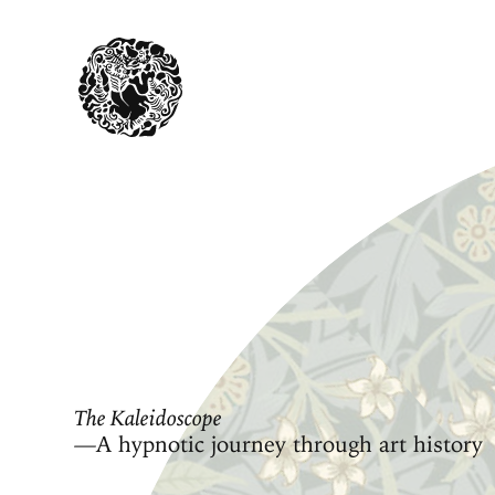
The Kaleidoscope
—A hypnotic journey through art history