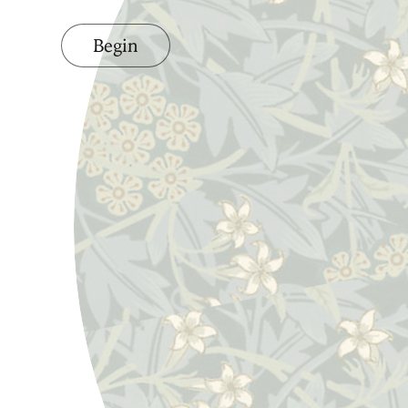
Begin