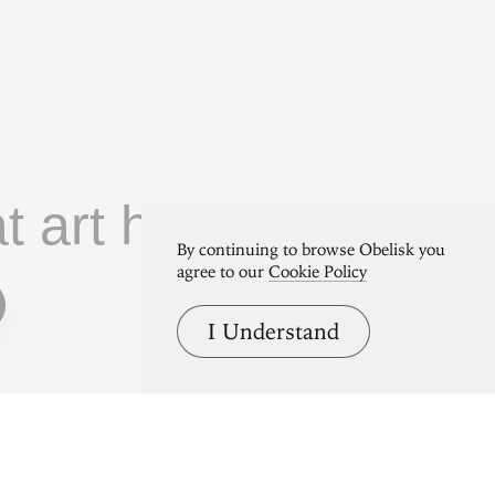
at art home.
By continuing to browse Obelisk you
agree to our
Cookie Policy
I Understand