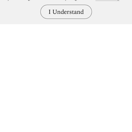
I Understand
Bring great art home.