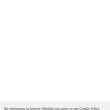
Hannah Höch
By continuing to browse Obelisk you agree to our
Cookie Policy