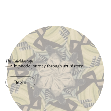
The Kaleidoscope
—A hypnotic journey through art history
Begin