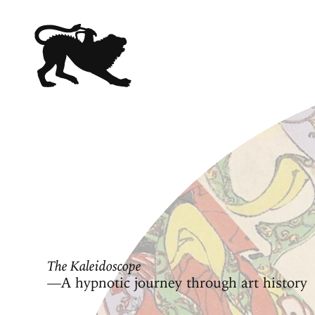
The Kaleidoscope
—A hypnotic journey through art history