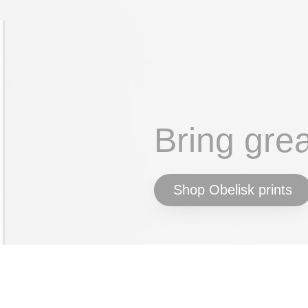
Bring gre
Shop Obelisk prints