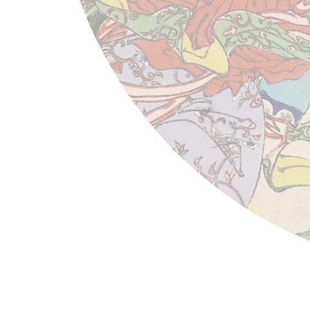
Tsukioka Yoshitoshi