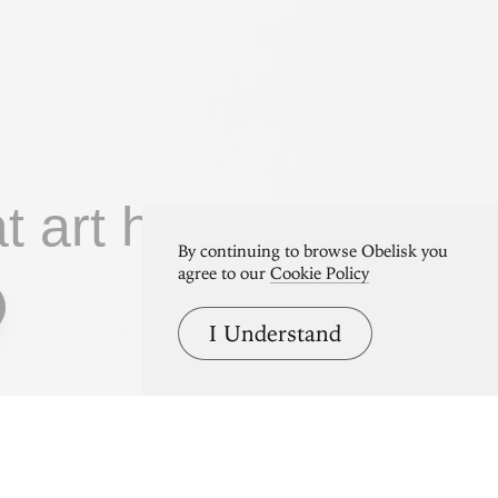
at art home.
By continuing to browse Obelisk you
agree to our
Cookie Policy
I Understand