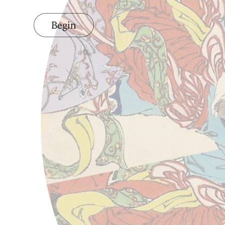
Begin