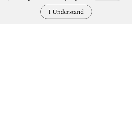
I Understand
Bring great art home.