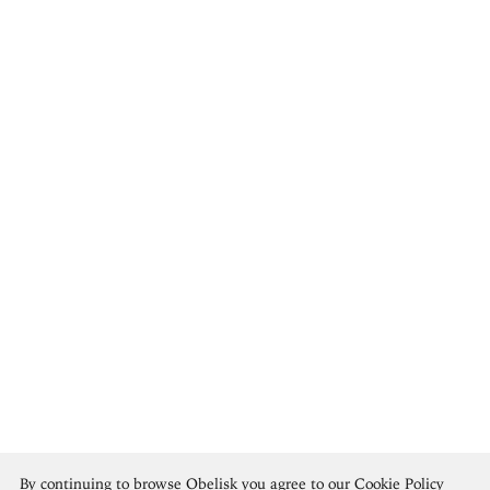
María Blanchard
By continuing to browse Obelisk you agree to our
Cookie Policy