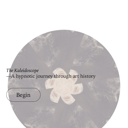
The Kaleidoscope
—A hypnotic journey through art history
Begin