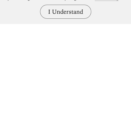
I Understand
Bring great art home.