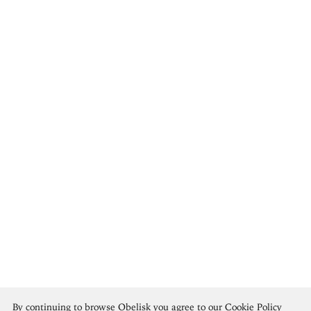
Brice Marden
By continuing to browse Obelisk you agree to our
Cookie Policy