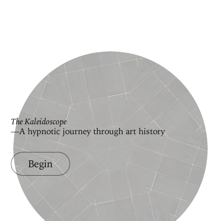
The Kaleidoscope
—A hypnotic journey through art history
Begin