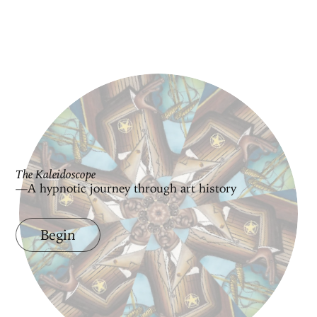
The Kaleidoscope
—A hypnotic journey through art history
Begin