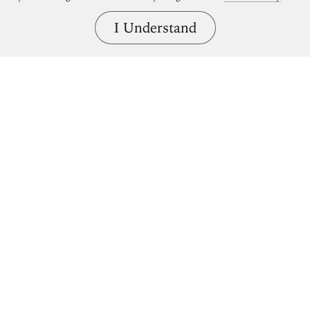
I Understand
Bring great art home.