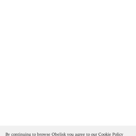
Tshibumba Kanda-Matulu
By continuing to browse Obelisk you agree to our
Cookie Policy