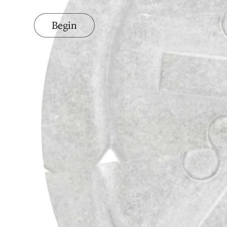
Begin