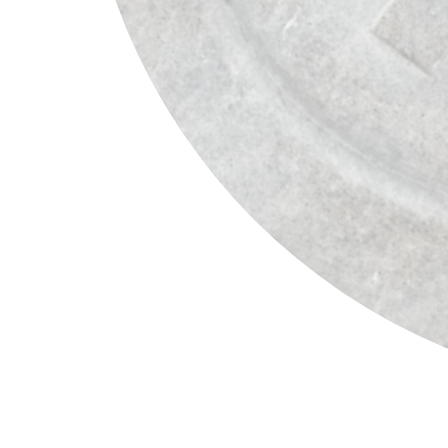
Henry Munyaradzi