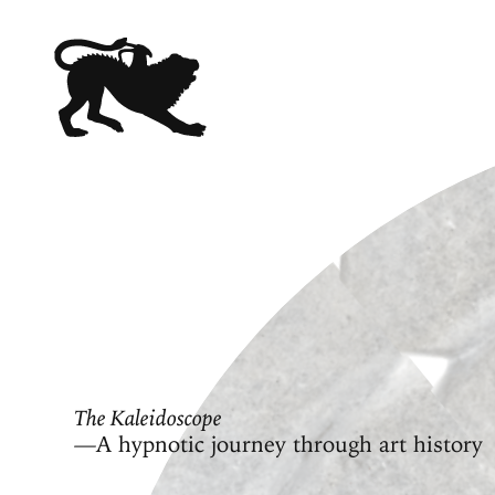
The Kaleidoscope
—A hypnotic journey through art history