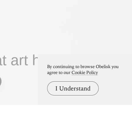
at art home.
By continuing to browse Obelisk you
agree to our
Cookie Policy
I Understand