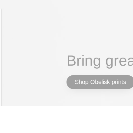
Bring gre
Shop Obelisk prints