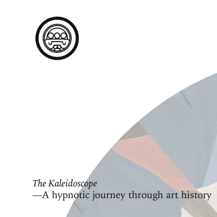
The Kaleidoscope
—A hypnotic journey through art history