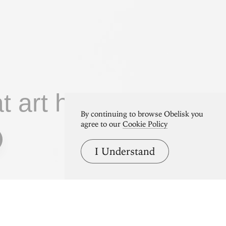
at art home.
By continuing to browse Obelisk you
agree to our
Cookie Policy
I Understand