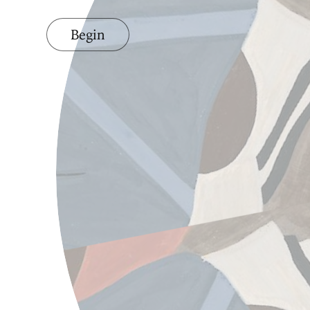
Begin