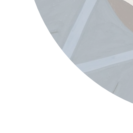
Jacob Lawrence