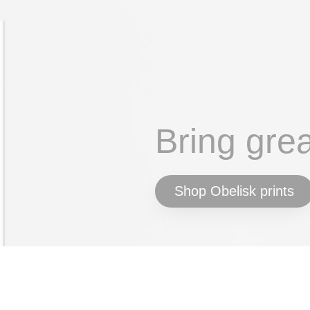
Bring gre
Shop Obelisk prints