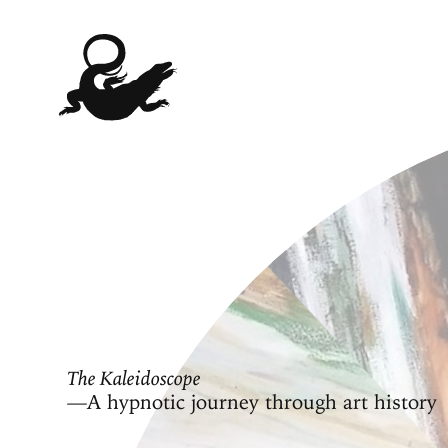
The Kaleidoscope
—A hypnotic journey through art history