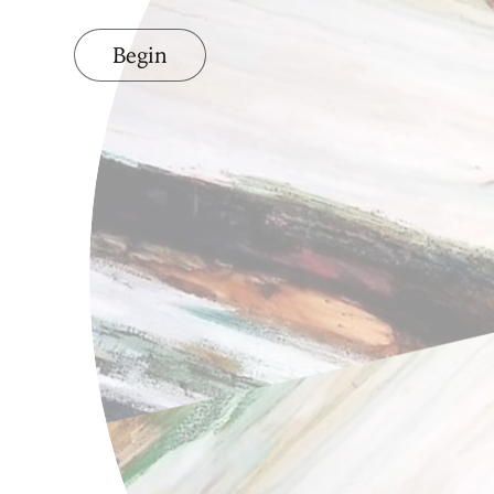
Begin