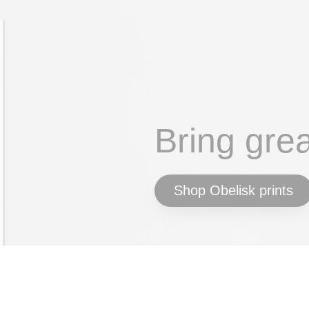
Bring gre
Shop Obelisk prints