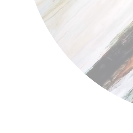
Bernice Bing