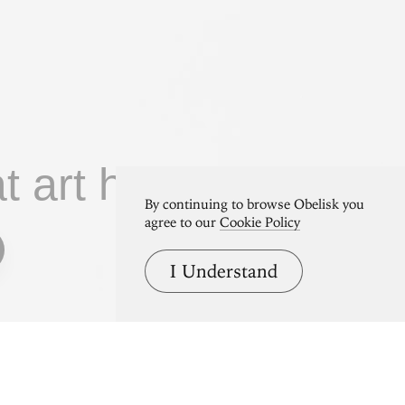
at art home.
By continuing to browse Obelisk you
agree to our
Cookie Policy
I Understand