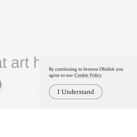
at art home.
By continuing to browse Obelisk you
agree to our
Cookie Policy
I Understand