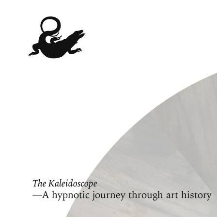
The Kaleidoscope
—A hypnotic journey through art history