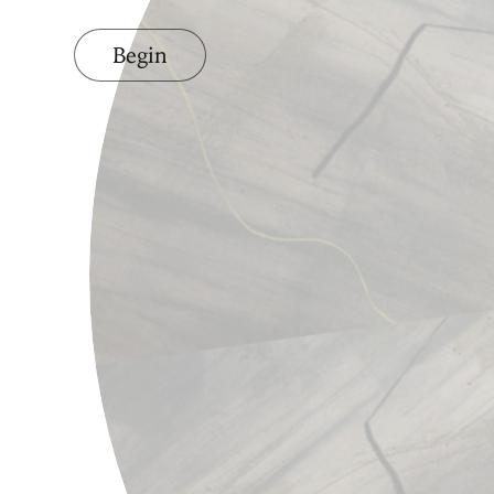
Begin