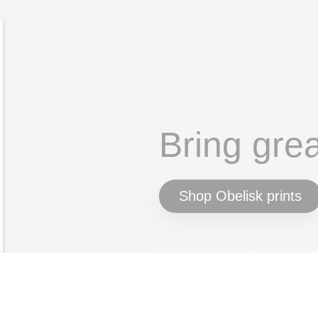
Bring gre
Shop Obelisk prints