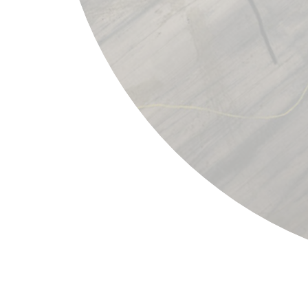
Joan Miró