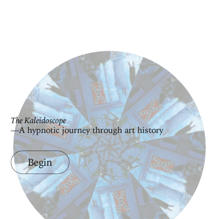
The Kaleidoscope
—A hypnotic journey through art history
Begin