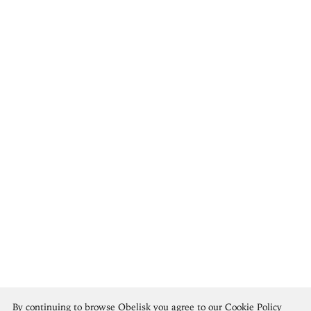
Archibald Motley
By continuing to browse Obelisk you agree to our
Cookie Policy