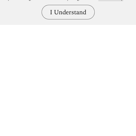
I Understand
Bring great art home.