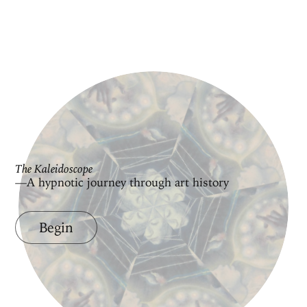
The Kaleidoscope
—A hypnotic journey through art history
Begin