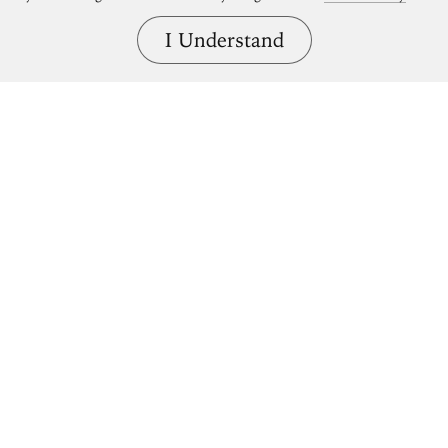
I Understand
Bring great art home.