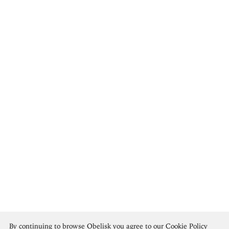
Pavel Tchelitchew
By continuing to browse Obelisk you agree to our
Cookie Policy