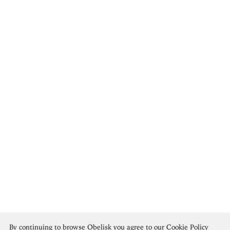
Édouard Vuillard
By continuing to browse Obelisk you agree to our
Cookie Policy