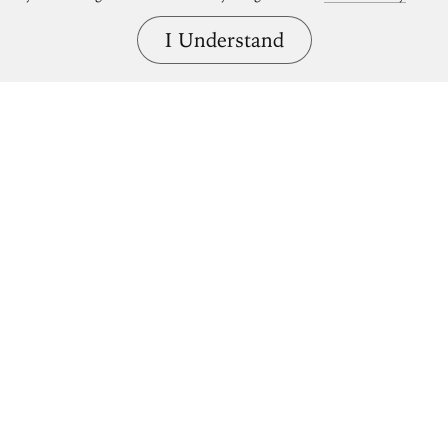
I Understand
Bring great art home.