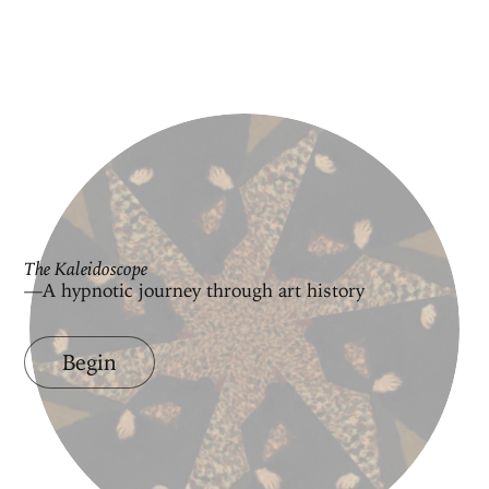
The Kaleidoscope
—A hypnotic journey through art history
Begin