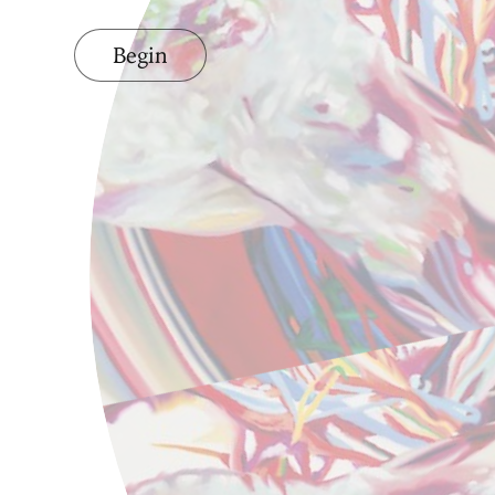
Begin