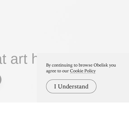
at art home.
By continuing to browse Obelisk you
agree to our
Cookie Policy
I Understand