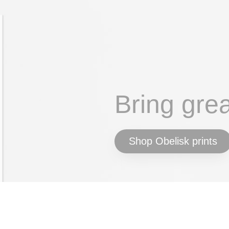
Bring gre
Shop Obelisk prints