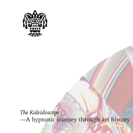
The Kaleidoscope
—A hypnotic journey through art history