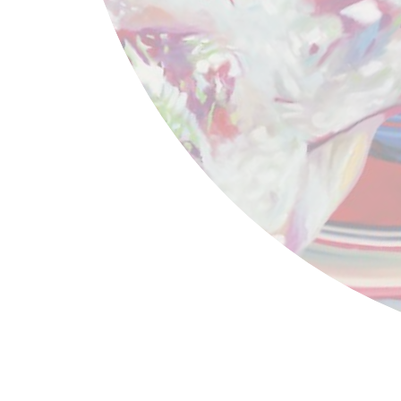
James Rosenquist