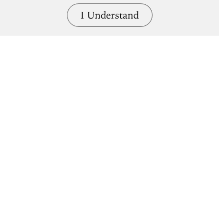
I Understand