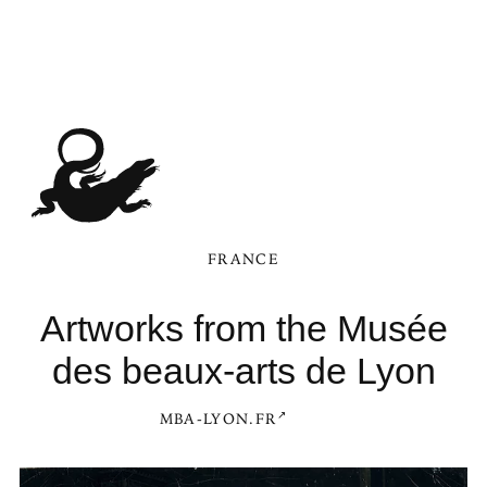
FRANCE
Artworks from the Musée
des beaux-arts de Lyon
MBA-LYON.FR