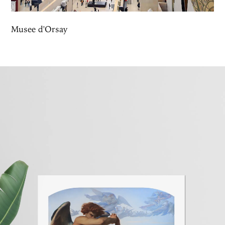
Musee d'Orsay