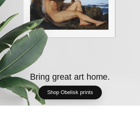
Bring great art home.
Shop Obelisk prints