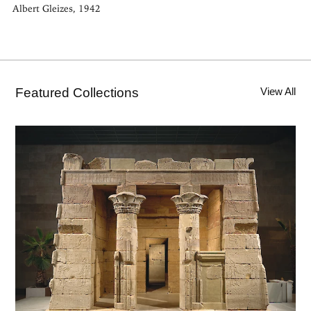
Albert Gleizes, 1942
Featured Collections
View All