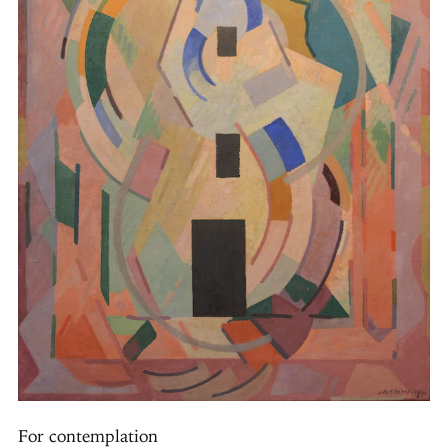
For contemplation