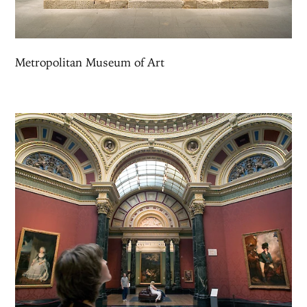
Metropolitan Museum of Art