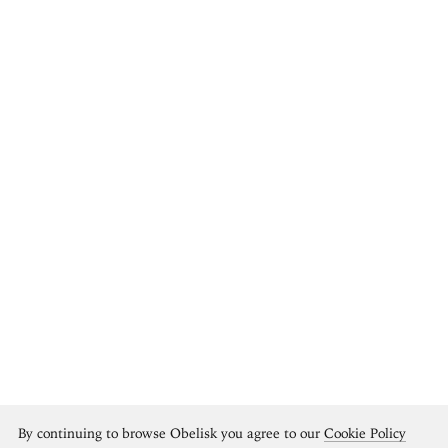
By continuing to browse Obelisk you agree to our
Cookie Policy