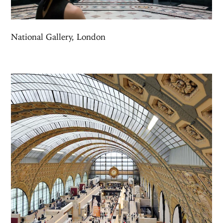
National Gallery, London