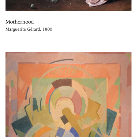
Motherhood
Marguerite Gérard, 1800