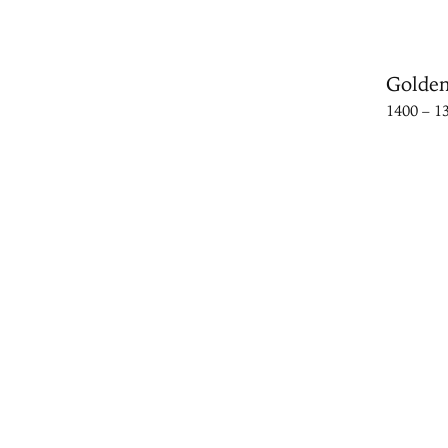
Golden
1400 – 