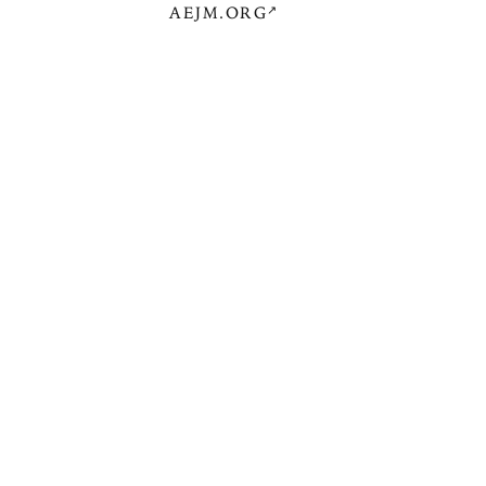
AEJM.ORG