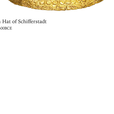
 Hat of Schifferstadt
1300BCE