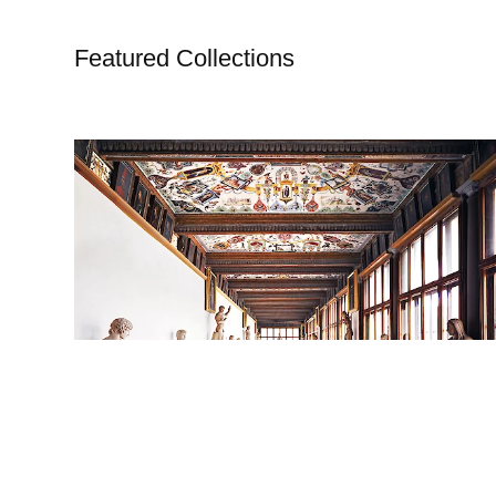
Featured Collections