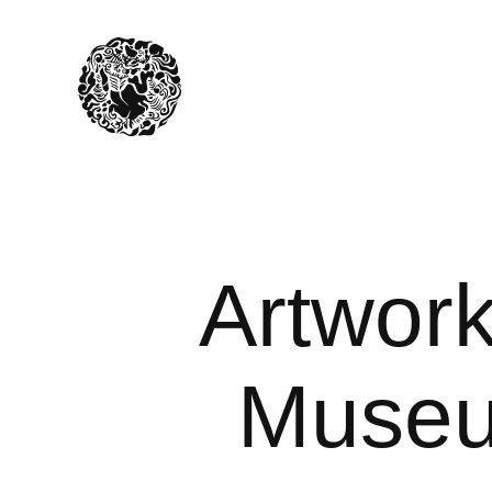
Artwork
Museum