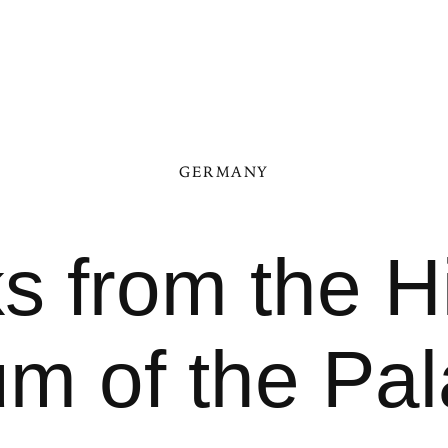
GERMANY
s from the Hi
 of the Pal