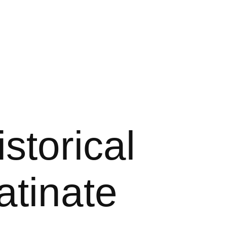
storical
atinate