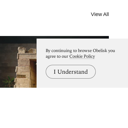
View All
By continuing to browse Obelisk you
agree to our
Cookie Policy
I Understand