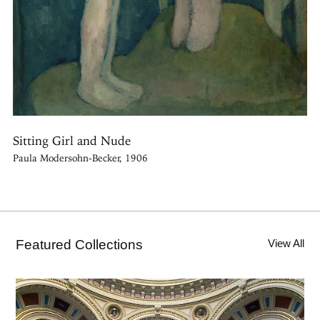
Sitting Girl and Nude
Paula Modersohn-Becker, 1906
Featured Collections
View All