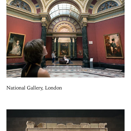
National Gallery, London