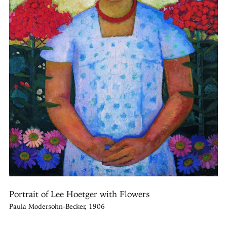
Portrait of Lee Hoetger with Flowers
Paula Modersohn-Becker, 1906