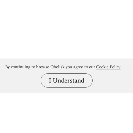
By continuing to browse Obelisk you agree to our
Cookie Policy
I Understand