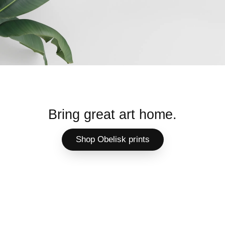
Bring great art home.
Shop Obelisk prints