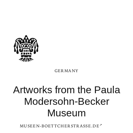
GERMANY
Artworks from the Paula
Modersohn-Becker
Museum
MUSEEN-BOETTCHERSTRASSE.DE