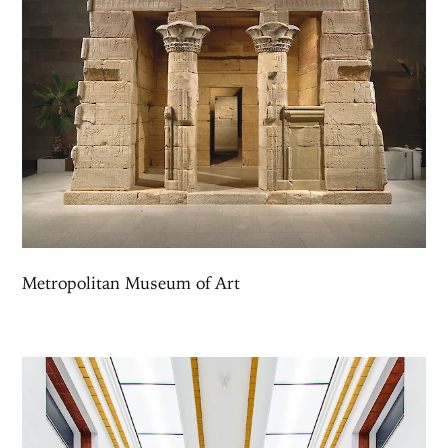
Metropolitan Museum of Art