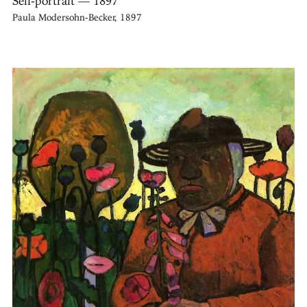
Self-portrait — 1897
Paula Modersohn-Becker, 1897