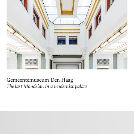
Gemeentemuseum Den Haag
The last Mondrian in a modernist palace