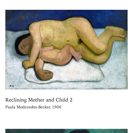
Reclining Mother and Child 2
Paula Modersohn-Becker, 1906