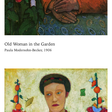
Old Woman in the Garden
Paula Modersohn-Becker, 1906