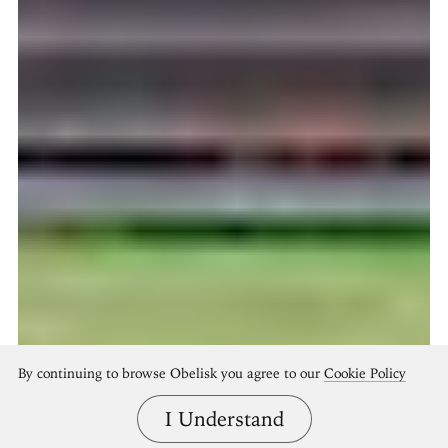
By continuing to browse Obelisk you agree to our
Cookie Policy
I Understand