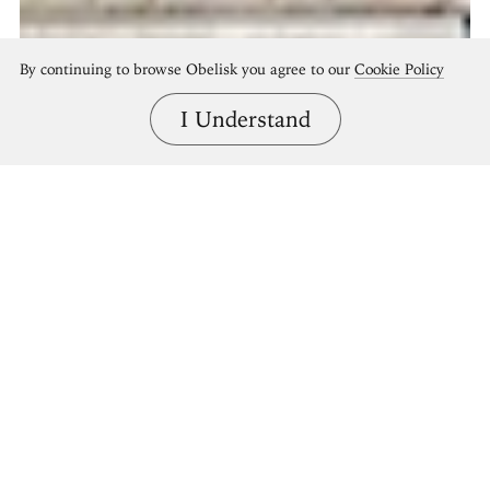
By continuing to browse Obelisk you agree to our
Cookie Policy
I Understand