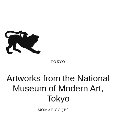
TOKYO
Artworks from the National
Museum of Modern Art,
Tokyo
MOMAT.GO.JP