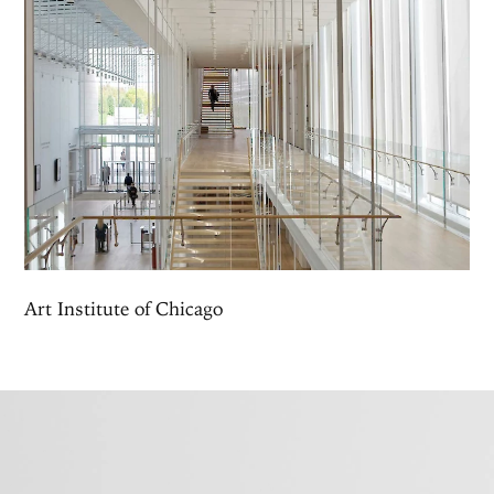
Art Institute of Chicago