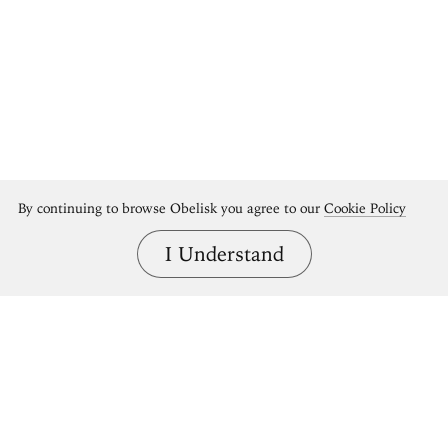
By continuing to browse Obelisk you agree to our
Cookie Policy
I Understand