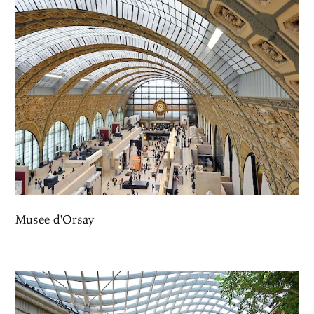
Musee d'Orsay