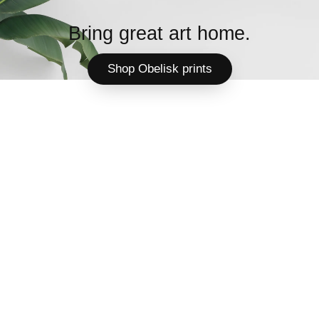
Bring great art home.
Shop Obelisk prints