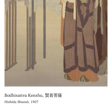
Bodhisattva Kenshu, 賢首菩薩
Hishida Shunsō, 1907