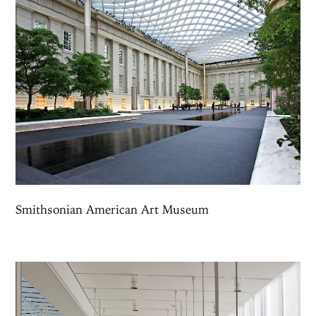
Smithsonian American Art Museum