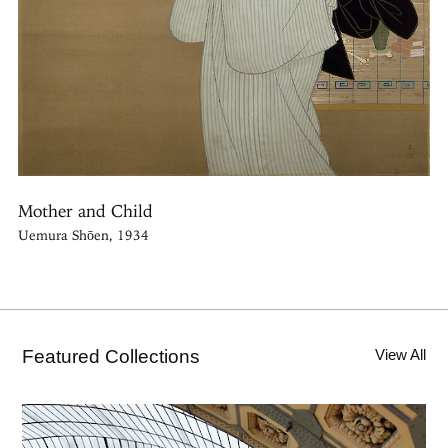
Mother and Child
Uemura Shōen, 1934
Featured Collections
View All