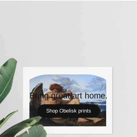
Bring great art home.
Shop Obelisk prints