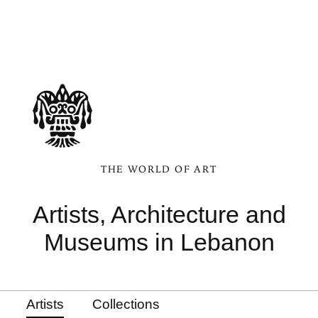
THE WORLD OF ART
Artists, Architecture and
Museums in Lebanon
Artists
Collections