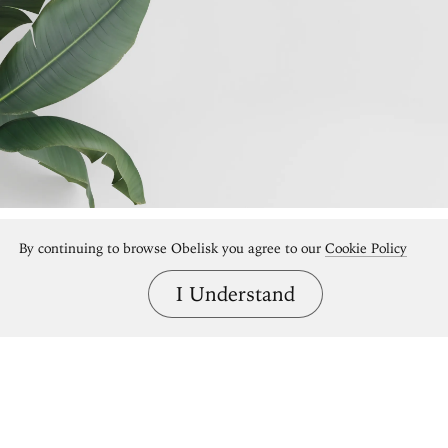
By continuing to browse Obelisk you agree to our
Cookie Policy
I Understand