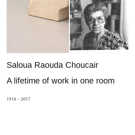
Saloua Raouda Choucair
A lifetime of work in one room
1916 – 2017