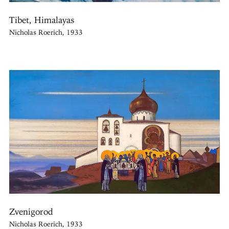
Tibet, Himalayas
Nicholas Roerich, 1933
Zvenigorod
Nicholas Roerich, 1933