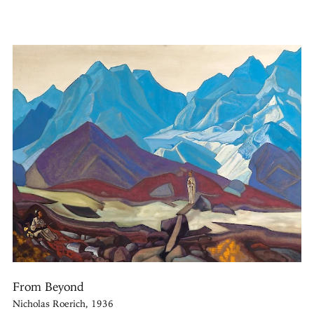
From Beyond
Nicholas Roerich, 1936