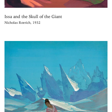
Issa and the Skull of the Giant
Nicholas Roerich, 1932