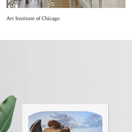
Art Institute of Chicago