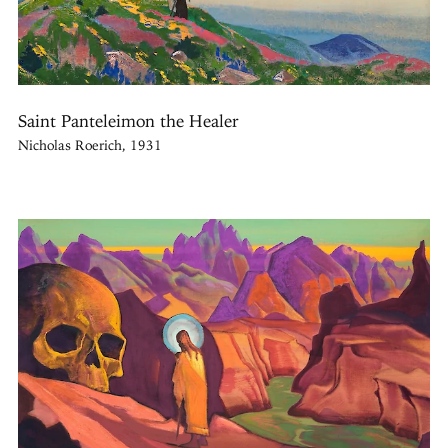
Saint Panteleimon the Healer
Nicholas Roerich, 1931