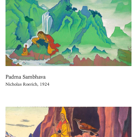
Padma Sambhava
Nicholas Roerich, 1924