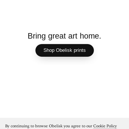
Bring great art home.
Shop Obelisk prints
By continuing to browse Obelisk you agree to our
Cookie Policy