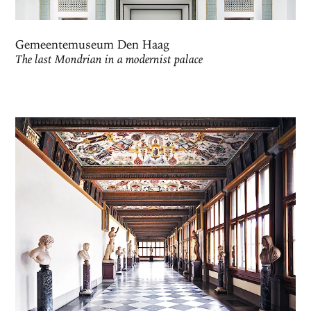
Gemeentemuseum Den Haag
The last Mondrian in a modernist palace