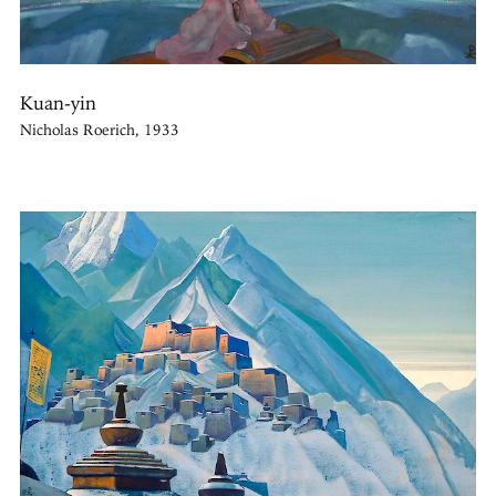
Kuan-yin
Nicholas Roerich, 1933