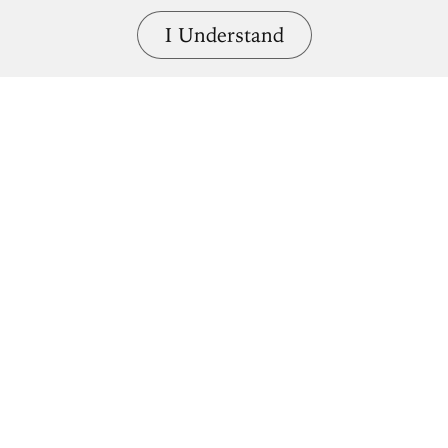
I Understand