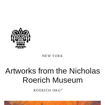
NEW YORK
Artworks from the Nicholas
Roerich Museum
ROERICH.ORG