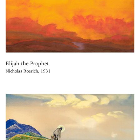
Elijah the Prophet
Nicholas Roerich, 1931