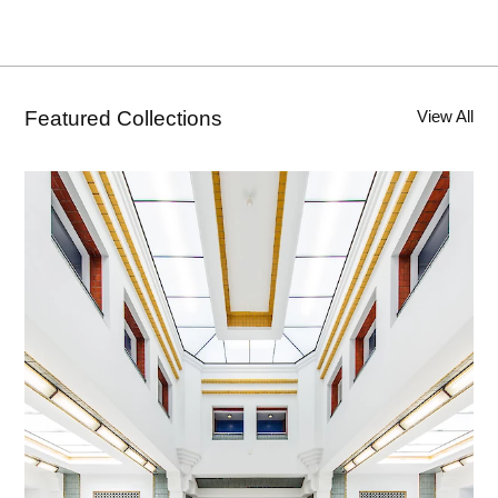
Featured Collections
View All