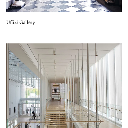
Uffizi Gallery