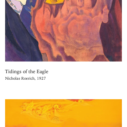
Tidings of the Eagle
Nicholas Roerich, 1927