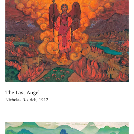
The Last Angel
Nicholas Roerich, 1912