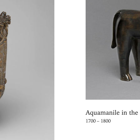
Aquamanile in the 
1700 – 1800