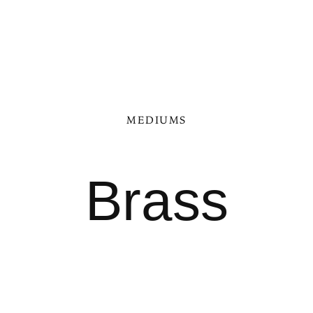
MEDIUMS
Brass