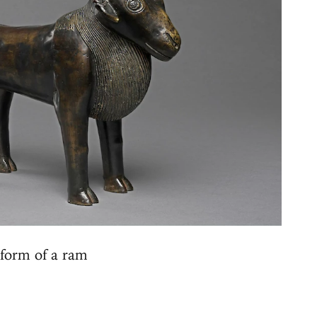
form of a ram