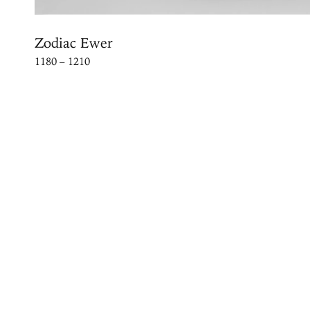
Zodiac Ewer
1180 – 1210