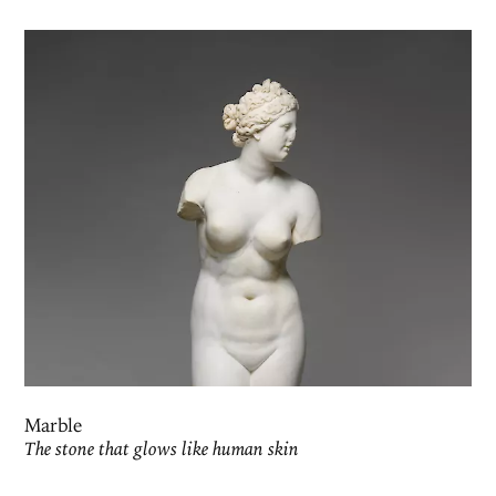
Marble
The stone that glows like human skin