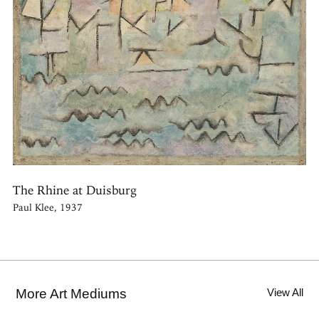
The Rhine at Duisburg
Paul Klee, 1937
More Art Mediums
View All