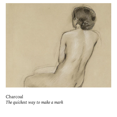
Charcoal
The quickest way to make a mark