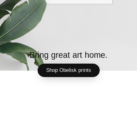
Bring great art home.
Shop Obelisk prints