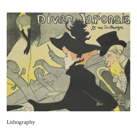
Lithography