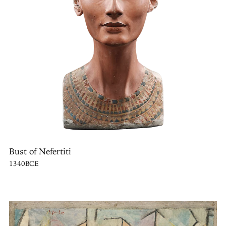
Bust of Nefertiti
1340BCE