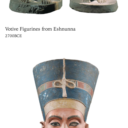
Votive Figurines from Eshnunna
2700BCE