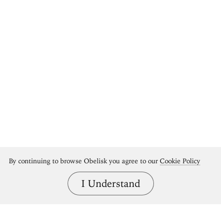
By continuing to browse Obelisk you agree to our
Cookie Policy
I Understand