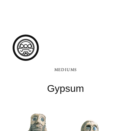
MEDIUMS
Gypsum