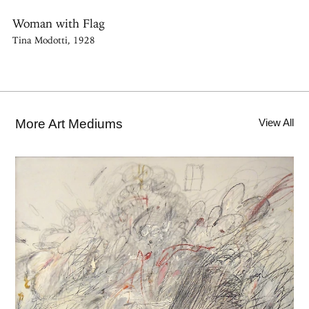
Woman with Flag
Tina Modotti, 1928
More Art Mediums
View All