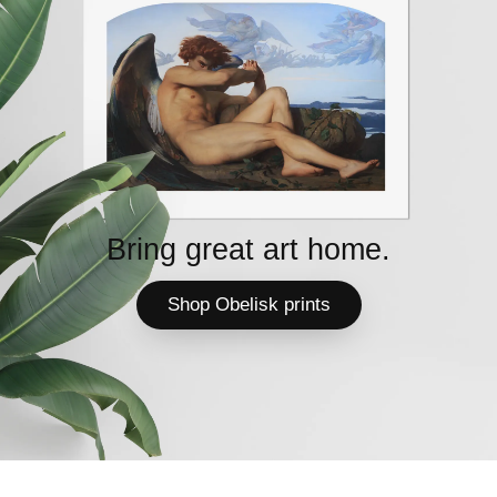
Bring great art home.
Shop Obelisk prints