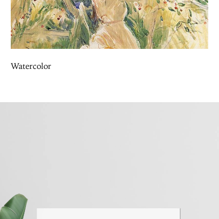
Watercolor