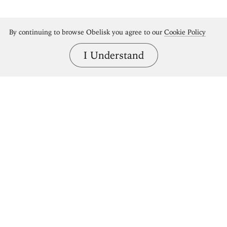
By continuing to browse Obelisk you agree to our
Cookie Policy
I Understand