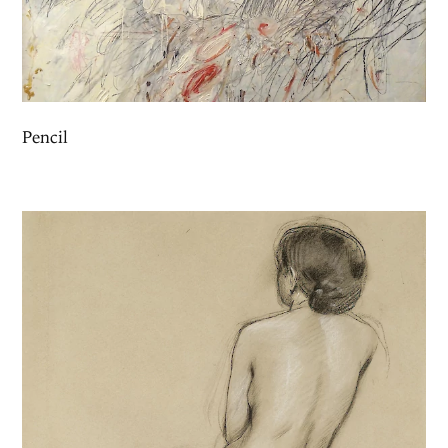
Pencil