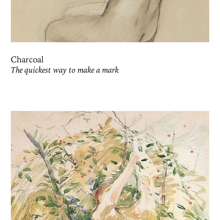
Charcoal
The quickest way to make a mark