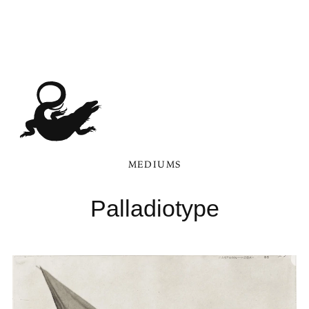
MEDIUMS
Palladiotype