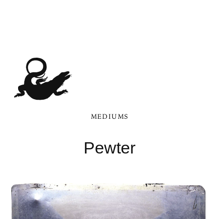
MEDIUMS
Pewter