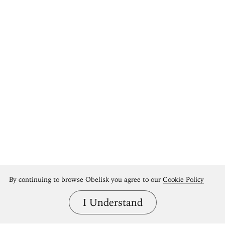
By continuing to browse Obelisk you agree to our
Cookie Policy
I Understand