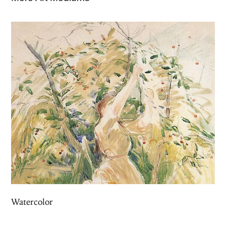
Watercolor