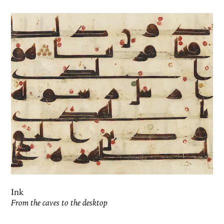
Ink
From the caves to the desktop