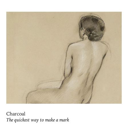
Charcoal
The quickest way to make a mark