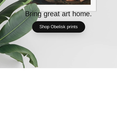
Bring great art home.
Shop Obelisk prints