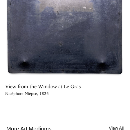
View from the Window at Le Gras
Nicéphore Niépce, 1826
More Art Mediums
View All