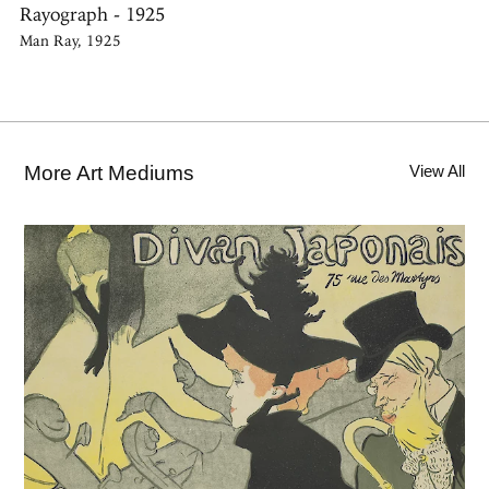
Rayograph - 1925
Man Ray, 1925
More Art Mediums
View All