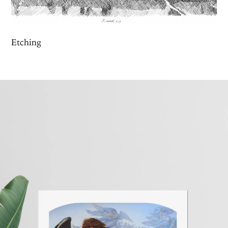
Etching