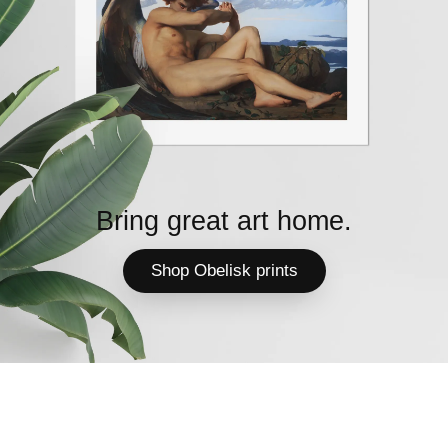
Bring great art home.
Shop Obelisk prints