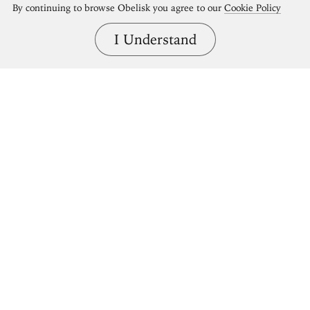
By continuing to browse Obelisk you agree to our
Cookie Policy
I Understand