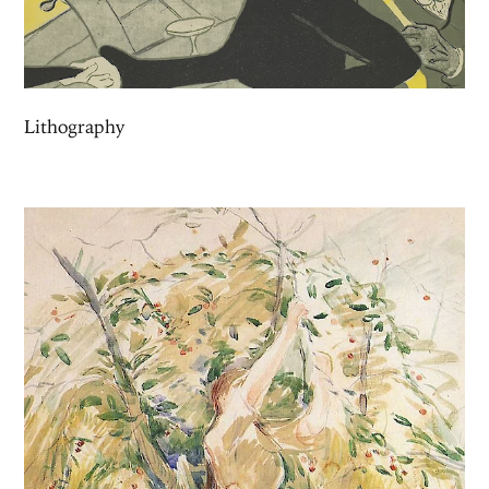
Lithography