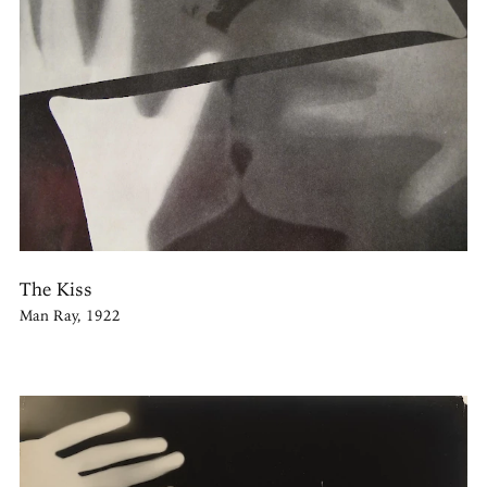
The Kiss
Man Ray, 1922