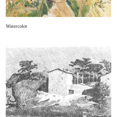
Watercolor