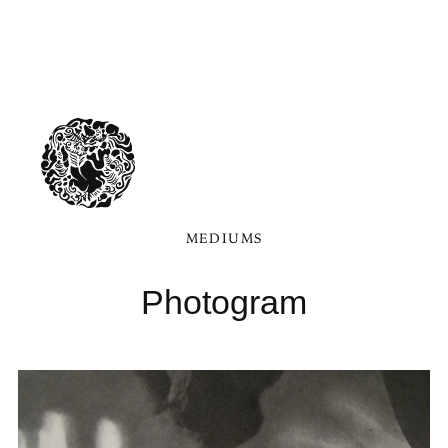
MEDIUMS
Photogram