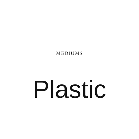
MEDIUMS
Plastic