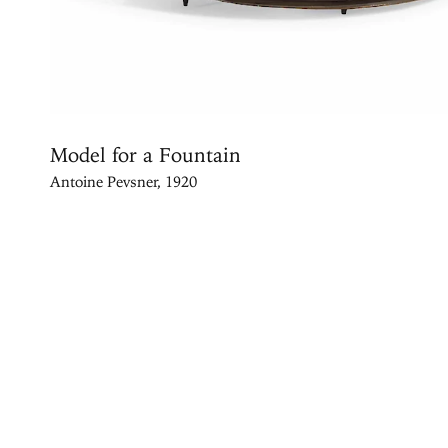
Model for a Fountain
Antoine Pevsner, 1920