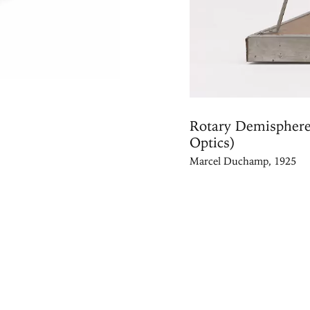
Rotary Demisphere
Optics)
Marcel Duchamp, 1925