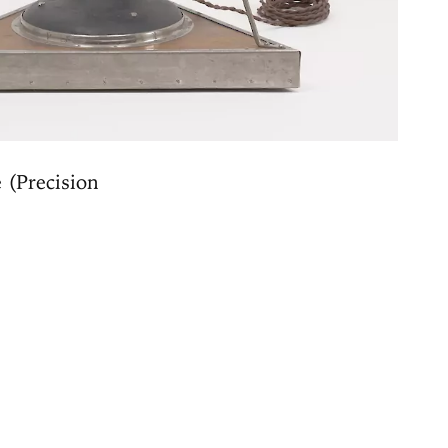
 (Precision