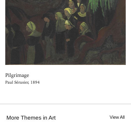
Pilgrimage
Paul Sérusier, 1894
More Themes in Art
View All