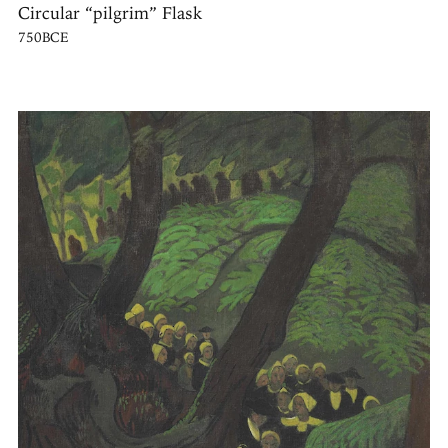
Circular “pilgrim” Flask
750BCE