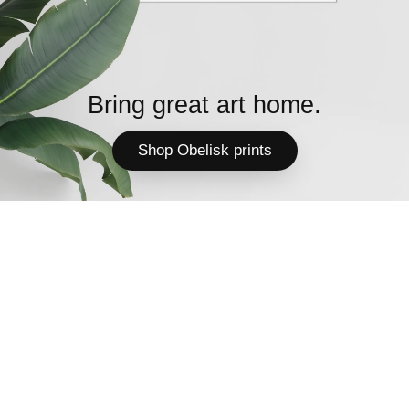
Bring great art home.
Shop Obelisk prints