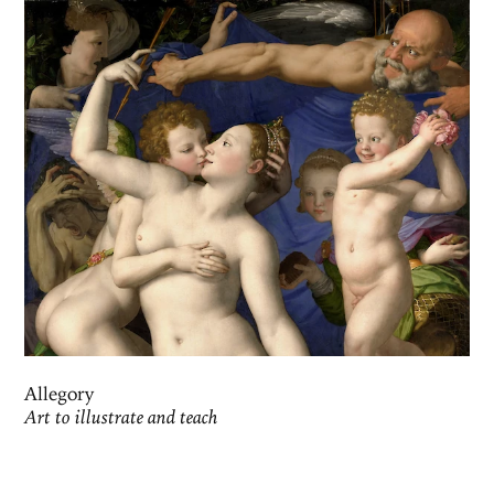
Allegory
Art to illustrate and teach