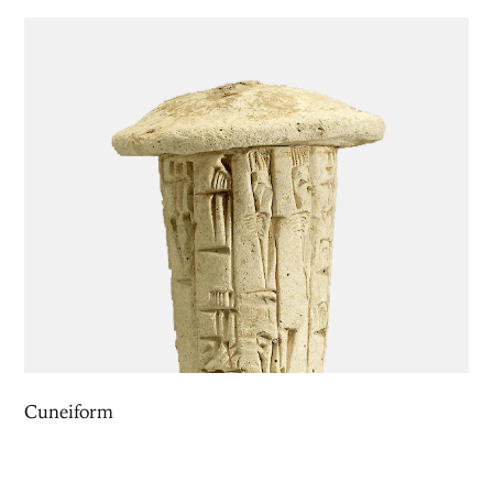
Cuneiform