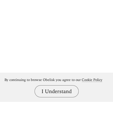
By continuing to browse Obelisk you agree to our
Cookie Policy
I Understand