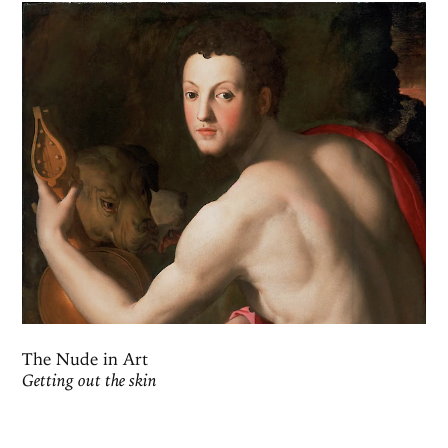
The Nude in Art
Getting out the skin