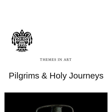
THEMES IN ART
Pilgrims & Holy Journeys