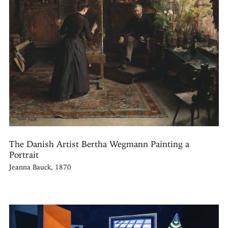
The Danish Artist Bertha Wegmann Painting a
Portrait
Jeanna Bauck, 1870