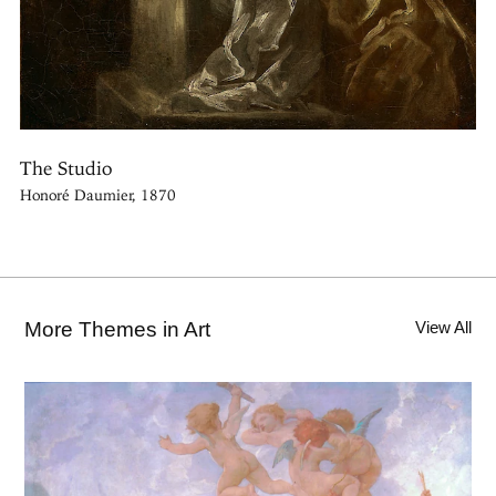
The Studio
Honoré Daumier, 1870
More Themes in Art
View All