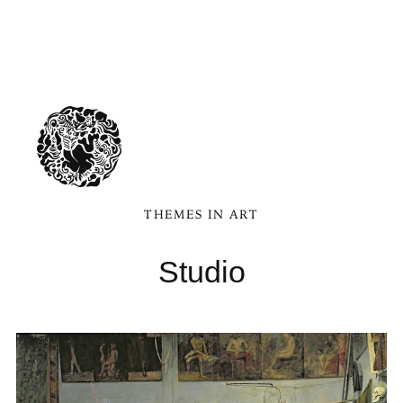
THEMES IN ART
Studio