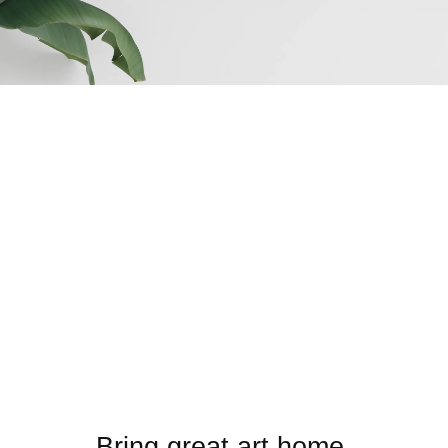
Bring great art home.