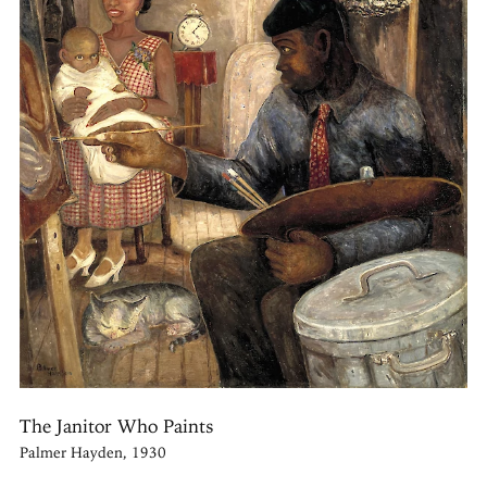
The Janitor Who Paints
Palmer Hayden, 1930