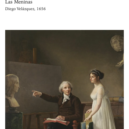
Las Meninas
Diego Velázquez, 1656