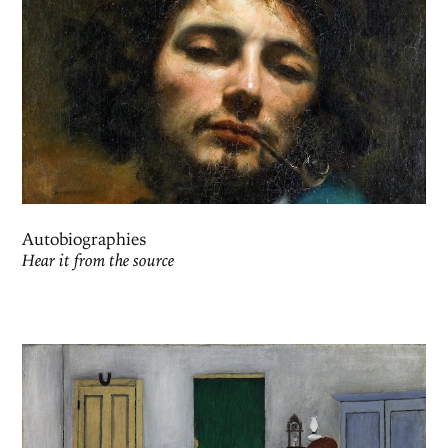
Autobiographies
Hear it from the source