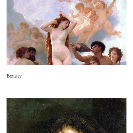
Beauty