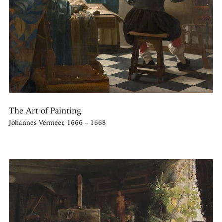
The Art of Painting
Johannes Vermeer, 1666 – 1668