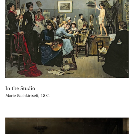
In the Studio
Marie Bashkirtseff, 1881