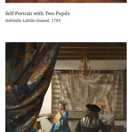
Self-Portrait with Two Pupils
Adélaïde Labille-Guiard, 1785