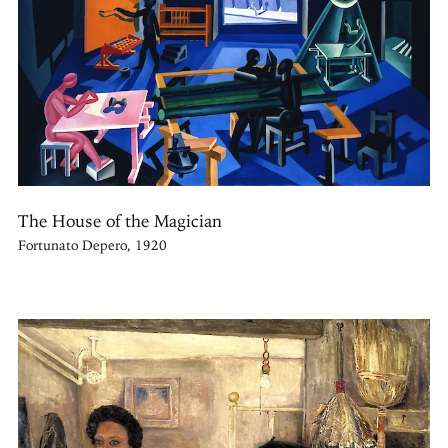
The House of the Magician
Fortunato Depero, 1920