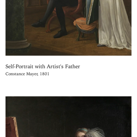
Self-Portrait with Artist's Father
Constance Mayer, 1801