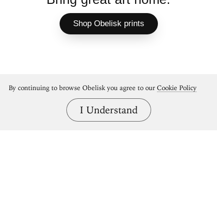
Shop Obelisk prints
By continuing to browse Obelisk you agree to our
Cookie Policy
I Understand