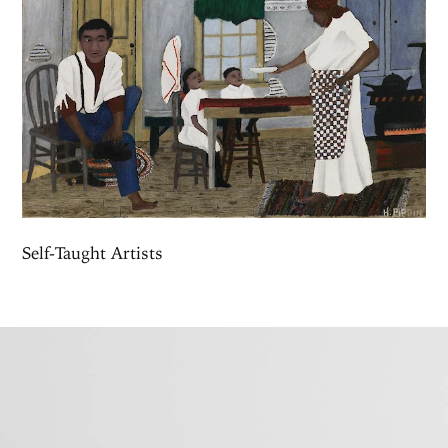
Self-Taught Artists