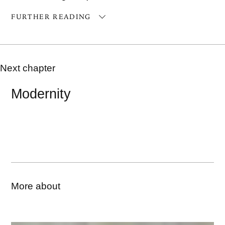
FURTHER READING
Next chapter
Modernity
More about