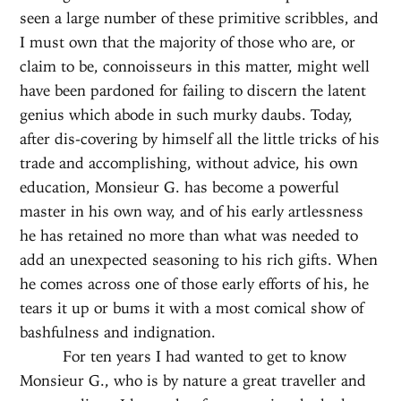
seen a large number of these primitive scribbles, and
I must own that the majority of those who are, or
claim to be, connoisseurs in this matter, might well
have been pardoned for failing to discern the latent
genius which abode in such murky daubs. Today,
after dis-covering by himself all the little tricks of his
trade and accomplishing, without advice, his own
education, Monsieur G. has become a powerful
master in his own way, and of his early artlessness
he has retained no more than what was needed to
add an unexpected seasoning to his rich gifts. When
he comes across one of those early efforts of his, he
tears it up or bums it with a most comical show of
bashfulness and indignation.
For ten years I had wanted to get to know
Monsieur G., who is by nature a great traveller and