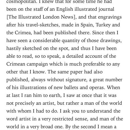
cosmopolitan. I knew that for some time he had
been on the staff of an English illustrated journal
[The Illustrated London News], and that engravings
after his travel-sketches, made in Spain, Turkey and
the Crimea, had been published there. Since then I
have seen a considerable quantity of those drawings,
hastily sketched on the spot, and thus I have been
able to read, so to speak, a detailed account of the
Crimean campaign which is much preferable to any
other that I know. The same paper had also
published, always without signature, a great number
of his illustrations of new ballets and operas. When
at last I ran him to earth, I saw at once that it was
not precisely an artist, but rather a man of the world
with whom I had to do. I ask you to understand the
word artist in a very restricted sense, and man of the
world in a very broad one. By the second I mean a