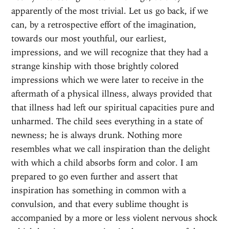
apparently of the most trivial. Let us go back, if we
can, by a retrospective effort of the imagination,
towards our most youthful, our earliest,
impressions, and we will recognize that they had a
strange kinship with those brightly colored
impressions which we were later to receive in the
aftermath of a physical illness, always provided that
that illness had left our spiritual capacities pure and
unharmed. The child sees everything in a state of
newness; he is always drunk. Nothing more
resembles what we call inspiration than the delight
with which a child absorbs form and color. I am
prepared to go even further and assert that
inspiration has something in common with a
convulsion, and that every sublime thought is
accompanied by a more or less violent nervous shock