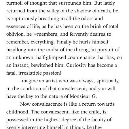
turmoil of thought that surrounds him. But lately
returned from the valley of the shadow of death, he
is rapturously breathing in all the odors and
essences of life; as he has been on the brink of total
oblivion, he =members, and fervently desires to
remember, everything. Finally he hurls himself
headlong into the midst of the throng, in pursuit of
an unknown, half-glimpsed countenance that has, on
an instant, bewitched him. Curiosity has become a
fatal, irresistible passion!
Imagine an artist who was always, spiritually,
in the condition of that convalescent, and you will
have the key to the nature of Monsieur G.
Now convalescence is like a return towards
childhood. The convalescent, like the child, is
possessed in the highest degree of the faculty of
keenly interesting himself in things, be they