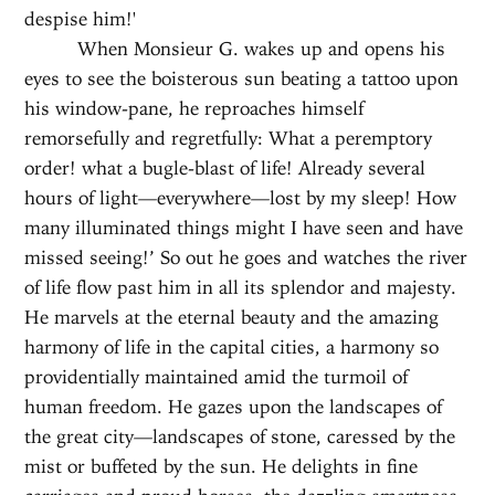
despise him!'
When Monsieur G. wakes up and opens his
eyes to see the boisterous sun beating a tattoo upon
his window-pane, he reproaches himself
remorsefully and regretfully: What a peremptory
order! what a bugle-blast of life! Already several
hours of light—everywhere—lost by my sleep! How
many illuminated things might I have seen and have
missed seeing!’ So out he goes and watches the river
of life flow past him in all its splendor and majesty.
He marvels at the eternal beauty and the amazing
harmony of life in the capital cities, a harmony so
providentially maintained amid the turmoil of
human freedom. He gazes upon the landscapes of
the great city—landscapes of stone, caressed by the
mist or buffeted by the sun. He delights in fine