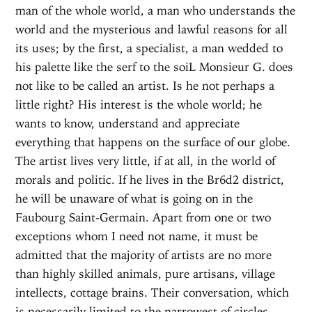
man of the whole world, a man who understands the
world and the mysterious and lawful reasons for all
its uses; by the first, a specialist, a man wedded to
his palette like the serf to the soiL Monsieur G. does
not like to be called an artist. Is he not perhaps a
little right? His interest is the whole world; he
wants to know, understand and appreciate
everything that happens on the surface of our globe.
The artist lives very little, if at all, in the world of
morals and politic. If he lives in the Br6d2 district,
he will be unaware of what is going on in the
Faubourg Saint-Germain. Apart from one or two
exceptions whom I need not name, it must be
admitted that the majority of artists are no more
than highly skilled animals, pure artisans, village
intellects, cottage brains. Their conversation, which
is necessarily limited to the narrowest of circles,