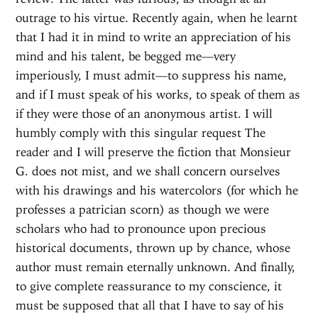
outrage to his virtue. Recently again, when he learnt
that I had it in mind to write an appreciation of his
mind and his talent, be begged me—very
imperiously, I must admit—to suppress his name,
and if I must speak of his works, to speak of them as
if they were those of an anonymous artist. I will
humbly comply with this singular request The
reader and I will preserve the fiction that Monsieur
G. does not mist, and we shall concern ourselves
with his drawings and his watercolors (for which he
professes a patrician scorn) as though we were
scholars who had to pronounce upon precious
historical documents, thrown up by chance, whose
author must remain eternally unknown. And finally,
to give complete reassurance to my conscience, it
must be supposed that all that I have to say of his