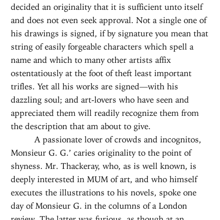
decided an originality that it is sufficient unto itself
and does not even seek approval. Not a single one of
his drawings is signed, if by signature you mean that
string of easily forgeable characters which spell a
name and which to many other artists affix
ostentatiously at the foot of theft least important
trifles. Yet all his works are signed—with his
dazzling soul; and art-lovers who have seen and
appreciated them will readily recognize them from
the description that am about to give.
A passionate lover of crowds and incognitos,
Monsieur G. G.’ caries originality to the point of
shyness. Mr. Thackeray, who, as is well known, is
deeply interested in MUM of art, and who himself
executes the illustrations to his novels, spoke one
day of Monsieur G. in the columns of a London
review. The latter was furious, as though at an