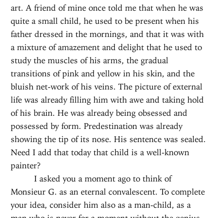
art. A friend of mine once told me that when he was
quite a small child, he used to be present when his
father dressed in the mornings, and that it was with
a mixture of amazement and delight that he used to
study the muscles of his arms, the gradual
transitions of pink and yellow in his skin, and the
bluish net-work of his veins. The picture of external
life was already filling him with awe and taking hold
of his brain. He was already being obsessed and
possessed by form. Predestination was already
showing the tip of its nose. His sentence was sealed.
Need I add that today that child is a well-known
painter?
I asked you a moment ago to think of
Monsieur G. as an eternal convalescent. To complete
your idea, consider him also as a man-child, as a
man who is never for a moment without the genius