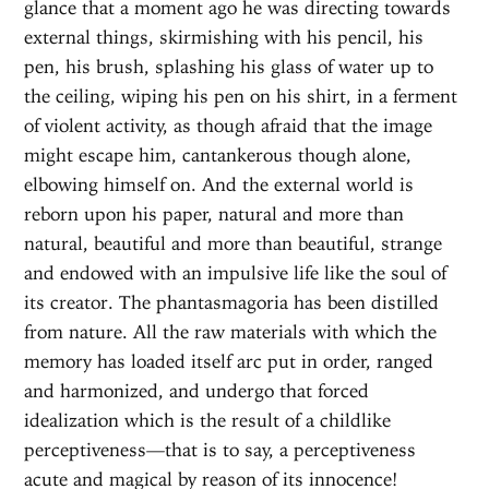
glance that a moment ago he was directing towards
external things, skirmishing with his pencil, his
pen, his brush, splashing his glass of water up to
the ceiling, wiping his pen on his shirt, in a ferment
of violent activity, as though afraid that the image
might escape him, cantankerous though alone,
elbowing himself on. And the external world is
reborn upon his paper, natural and more than
natural, beautiful and more than beautiful, strange
and endowed with an impulsive life like the soul of
its creator. The phantasmagoria has been distilled
from nature. All the raw materials with which the
memory has loaded itself arc put in order, ranged
and harmonized, and undergo that forced
idealization which is the result of a childlike
perceptiveness—that is to say, a perceptiveness
acute and magical by reason of its innocence!