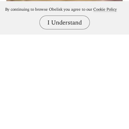
By continuing to browse Obelisk you agree to our
Cookie Policy
I Understand