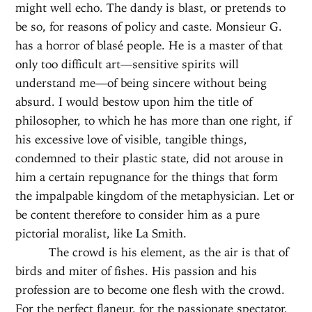
might well echo. The dandy is blast, or pretends to
be so, for reasons of policy and caste. Monsieur G.
has a horror of blasé people. He is a master of that
only too difficult art—sensitive spirits will
understand me—of being sincere without being
absurd. I would bestow upon him the title of
philosopher, to which he has more than one right, if
his excessive love of visible, tangible things,
condemned to their plastic state, did not arouse in
him a certain repugnance for the things that form
the impalpable kingdom of the metaphysician. Let or
be content therefore to consider him as a pure
pictorial moralist, like La Smith.
The crowd is his element, as the air is that of
birds and miter of fishes. His passion and his
profession are to become one flesh with the crowd.
For the perfect flaneur, for the passionate spectator,