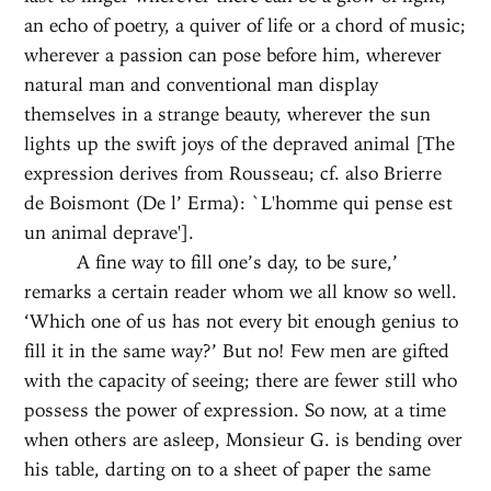
an echo of poetry, a quiver of life or a chord of music;
wherever a passion can pose before him, wherever
natural man and conventional man display
themselves in a strange beauty, wherever the sun
lights up the swift joys of the depraved animal [The
expression derives from Rousseau; cf. also Brierre
de Boismont (De l’ Erma): `L'homme qui pense est
un animal deprave'].
A fine way to fill one’s day, to be sure,’
remarks a certain reader whom we all know so well.
‘Which one of us has not every bit enough genius to
fill it in the same way?’ But no! Few men are gifted
with the capacity of seeing; there are fewer still who
possess the power of expression. So now, at a time
when others are asleep, Monsieur G. is bending over
his table, darting on to a sheet of paper the same