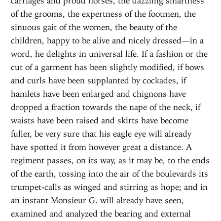
carriages and proud horses, the dazzling smartness
of the grooms, the expertness of the footmen, the
sinuous gait of the women, the beauty of the
children, happy to be alive and nicely dressed—in a
word, he delights in universal life. If a fashion or the
cut of a garment has been slightly modified, if bows
and curls have been supplanted by cockades, if
hamlets have been enlarged and chignons have
dropped a fraction towards the nape of the neck, if
waists have been raised and skirts have become
fuller, be very sure that his eagle eye will already
have spotted it from however great a distance. A
regiment passes, on its way, as it may be, to the ends
of the earth, tossing into the air of the boulevards its
trumpet-calls as winged and stirring as hope; and in
an instant Monsieur G. will already have seen,
examined and analyzed the bearing and external