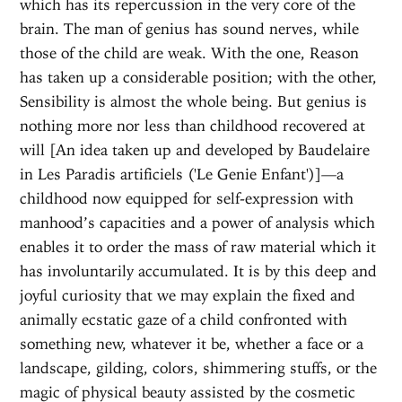
which has its repercussion in the very core of the
brain. The man of genius has sound nerves, while
those of the child are weak. With the one, Reason
has taken up a considerable position; with the other,
Sensibility is almost the whole being. But genius is
nothing more nor less than childhood recovered at
will [An idea taken up and developed by Baudelaire
in Les Paradis artificiels ('Le Genie Enfant')]—a
childhood now equipped for self-expression with
manhood’s capacities and a power of analysis which
enables it to order the mass of raw material which it
has involuntarily accumulated. It is by this deep and
joyful curiosity that we may explain the fixed and
animally ecstatic gaze of a child confronted with
something new, whatever it be, whether a face or a
landscape, gilding, colors, shimmering stuffs, or the
magic of physical beauty assisted by the cosmetic