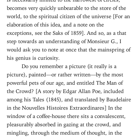
becomes very quickly unbearable to the store of the
world, to the spiritual citizen of the universe [For an
elaboration of this idea, and a note on the
exceptions, see the Saks of 1859]. And so, as a that
step towards an understanding of Monsieur G., I
would ask you to note at once that the mainspring of
his genius is curiosity.
Do you remember a picture (it really is a
picture), painted—or rather written—by the most
powerful pets of our age, and entitled The Man of
the Crowd? [A story by Edgar Allan Poe, included
among his Tales (1845), and translated by Baudelaire
in the Nouvelles Histoires Extraordinares] In the
window of a coffee-house there sits a convalescent,
pleasurably absorbed in gazing at the crowd, and
mingling, through the medium of thought, in the