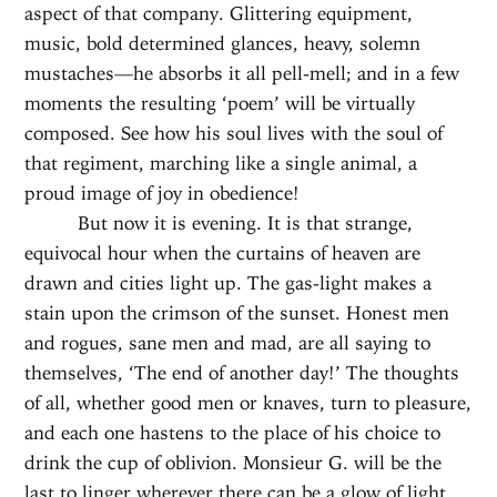
aspect of that company. Glittering equipment,
music, bold determined glances, heavy, solemn
mustaches—he absorbs it all pell-mell; and in a few
moments the resulting ‘poem’ will be virtually
composed. See how his soul lives with the soul of
that regiment, marching like a single animal, a
proud image of joy in obedience!
But now it is evening. It is that strange,
equivocal hour when the curtains of heaven are
drawn and cities light up. The gas-light makes a
stain upon the crimson of the sunset. Honest men
and rogues, sane men and mad, are all saying to
themselves, ‘The end of another day!’ The thoughts
of all, whether good men or knaves, turn to pleasure,
and each one hastens to the place of his choice to
drink the cup of oblivion. Monsieur G. will be the
last to linger wherever there can be a glow of light,