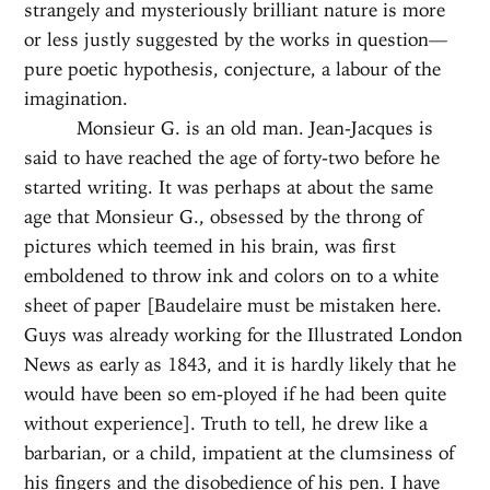
strangely and mysteriously brilliant nature is more
or less justly suggested by the works in question—
pure poetic hypothesis, conjecture, a labour of the
imagination.
Monsieur G. is an old man. Jean-Jacques is
said to have reached the age of forty-two before he
started writing. It was perhaps at about the same
age that Monsieur G., obsessed by the throng of
pictures which teemed in his brain, was first
emboldened to throw ink and colors on to a white
sheet of paper [Baudelaire must be mistaken here.
Guys was already working for the Illustrated London
News as early as 1843, and it is hardly likely that he
would have been so em-ployed if he had been quite
without experience]. Truth to tell, he drew like a
barbarian, or a child, impatient at the clumsiness of
his fingers and the disobedience of his pen. I have