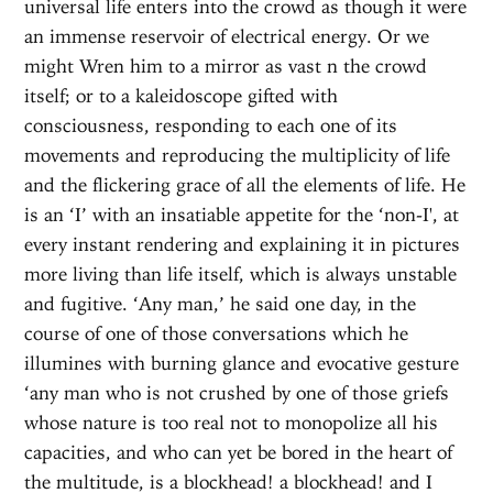
universal life enters into the crowd as though it were
an immense reservoir of electrical energy. Or we
might Wren him to a mirror as vast n the crowd
itself; or to a kaleidoscope gifted with
consciousness, responding to each one of its
movements and reproducing the multiplicity of life
and the flickering grace of all the elements of life. He
is an ‘I’ with an insatiable appetite for the ‘non-I', at
every instant rendering and explaining it in pictures
more living than life itself, which is always unstable
and fugitive. ‘Any man,’ he said one day, in the
course of one of those conversations which he
illumines with burning glance and evocative gesture
‘any man who is not crushed by one of those griefs
whose nature is too real not to monopolize all his
capacities, and who can yet be bored in the heart of
the multitude, is a blockhead! a blockhead! and I