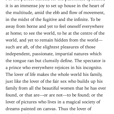
it is an immense joy to set up house in the heart of
the multitude, amid the ebb and flow of movement,
in the midst of the fugitive and the infinite. To be
away from borne and yet to feel oneself everywhere
at home; to see the world, to he at the centre of the
world, and yet to remain hidden from the world—
such are aft, of the slightest pleasures of those
independent, passionate, impartial natures which
the tongue ran but clumsily define. The spectator is
a prince who everywhere rejoices in his incognito.
The lover of life makes the whole world his family,
just like the lover of the fair sex who builds up his
family from all the beautiful women that he has ever
found, or that are—or are not—to be found; or the
lover of pictures who lives in a magical society of
dreams painted on canvas. Thus the lover of