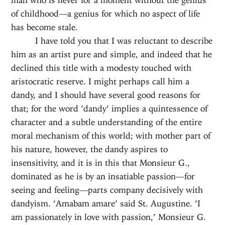
of childhood—a genius for which no aspect of life
has become stale.
I have told you that I was reluctant to describe
him as an artist pure and simple, and indeed that he
declined this title with a modesty touched with
aristocratic reserve. I might perhaps call him a
dandy, and I should have several good reasons for
that; for the word ‘dandy’ implies a quintessence of
character and a subtle understanding of the entire
moral mechanism of this world; with mother part of
his nature, however, the dandy aspires to
insensitivity, and it is in this that Monsieur G.,
dominated as he is by an insatiable passion—for
seeing and feeling—parts company decisively with
dandyism. ‘Amabam amare’ said St. Augustine. ‘I
am passionately in love with passion,’ Monsieur G.