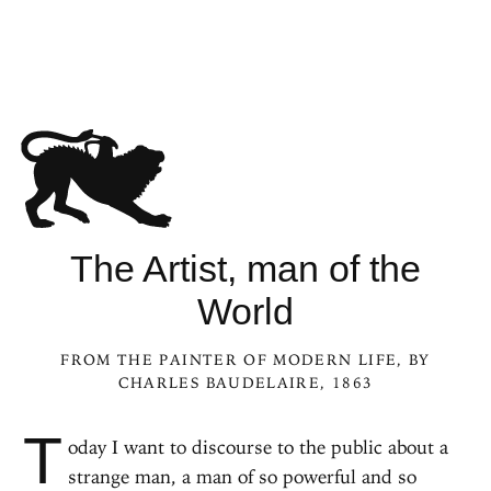
The Artist, man of the
World
FROM
THE PAINTER OF MODERN LIFE
, BY
CHARLES BAUDELAIRE, 1863
T
oday I want to discourse to the public about a
strange man, a man of so powerful and so